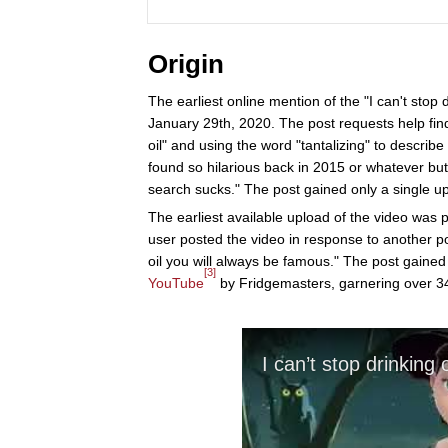
Origin
The earliest online mention of the "I can't stop 
January 29th, 2020. The post requests help find
oil" and using the word "tantalizing" to describe t
found so hilarious back in 2015 or whatever but 
search sucks." The post gained only a single up
The earliest available upload of the video was 
user posted the video in response to another p
oil you will always be famous." The post gained
[3]
YouTube
by Fridgemasters, garnering over 34