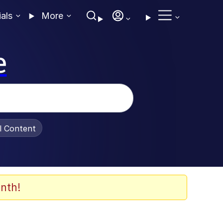
ials
More
e
al Content
nth!