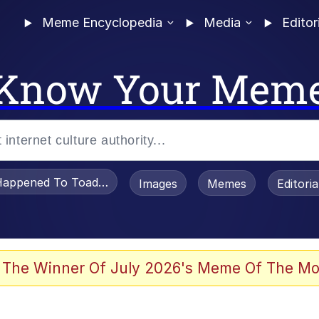
Meme Encyclopedia
Media
Editor
Know Your Mem
appened To Toadsworth / Toadsworth Is Dead
Images
Memes
Editori
 The Winner Of July 2026's Meme Of The Mo
e It Is