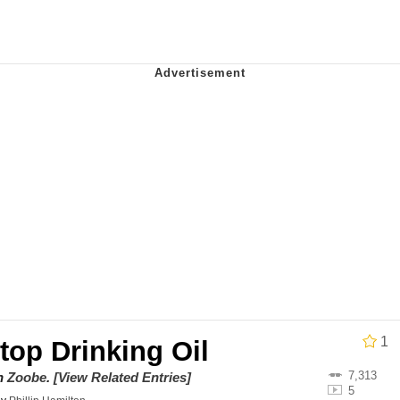
uce
/ Will Dominate You
 Builder / We Can't, We Don't Know How To Do It
 Sex
1
Stop Drinking Oil
7,313
on
Zoobe
.
[View Related Entries]
5