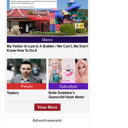
Meme
My Father-In-Law Is A Builder / We Can't, We Don't
Know How To Do It
Person
Subculture
Topiary
Belle Delphine's
GamerGirl Bath Water
View More