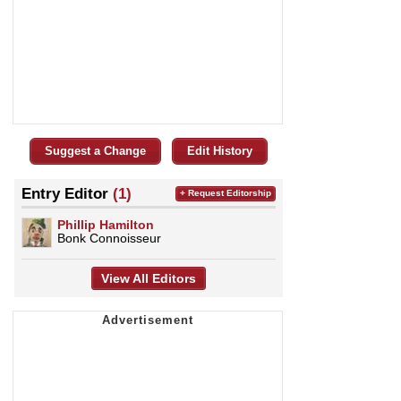
Suggest a Change
Edit History
Entry Editor
(1)
+ Request Editorship
Phillip Hamilton
Bonk Connoisseur
View All Editors