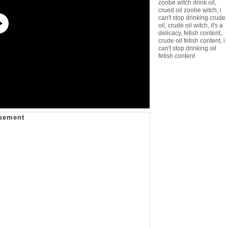
zoobe witch drink oil
,
crued oil zoobe witch
,
i
can't stop drinking crude
oil
,
crude oil witch
,
it's a
delicacy
,
fetish content
,
crude oil fetish content
,
i
can't stop drinking oil
fetish content