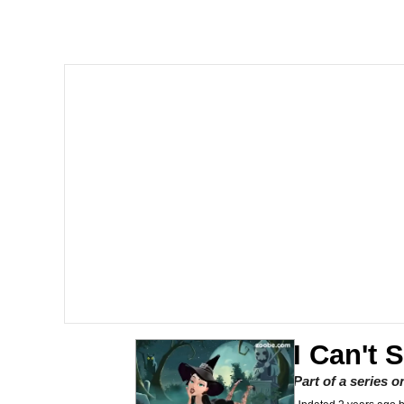
Burger King Foot Lett
Memes
Want to Be Dominated 
My Father-In-Law Is A
Jacob Batalon CEO of
I Can't 
Part of a series 