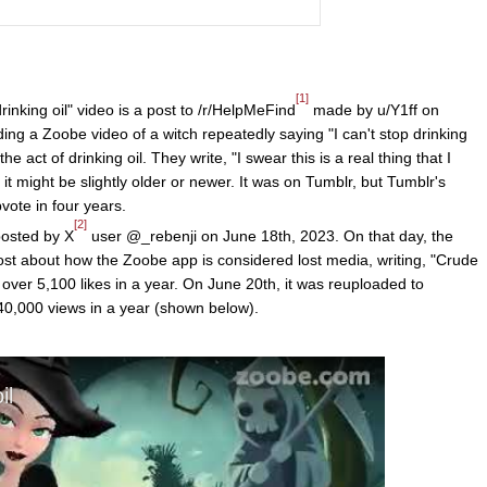
[1]
drinking oil" video is a post to /r/HelpMeFind
made by u/Y1ff on
ing a Zoobe video of a witch repeatedly saying "I can't stop drinking
he act of drinking oil. They write, "I swear this is a real thing that I
it might be slightly older or newer. It was on Tumblr, but Tumblr's
vote in four years.
[2]
posted by X
user @_rebenji on June 18th, 2023. On that day, the
ost about how the Zoobe app is considered lost media, writing, "Crude
 over 5,100 likes in a year. On June 20th, it was reuploaded to
0,000 views in a year (shown below).