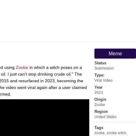
Meme
Status
ed using
Zoobe
in which a witch poses on a
Submission
il. I just can't stop drinking crude oil." The
Type:
d 2015 and resurfaced in 2023, becoming the
Viral Video
the video went viral again after a user claimed
Year
2023
firmed.
Origin
Zoobe
Region
United States
Tags
zoobe
,
zoobe witch
,