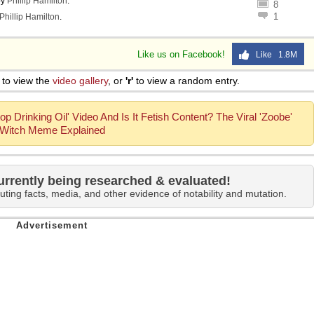
by
Phillip Hamilton
.
8
1
Phillip Hamilton
.
Like us on Facebook!
Like 1.8M
to view the
video gallery
, or
'r'
to view a random entry.
op Drinking Oil' Video And Is It Fetish Content? The Viral 'Zoobe'
Witch Meme Explained
urrently being researched & evaluated!
uting facts, media, and other evidence of notability and mutation.