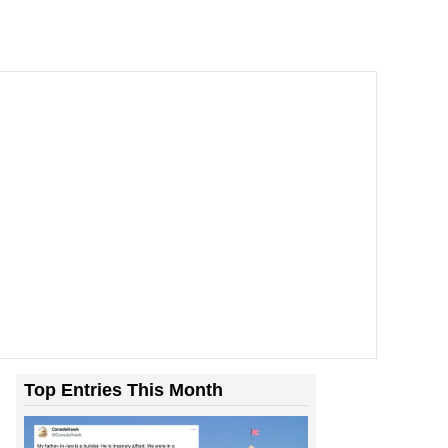
Top Entries This Month