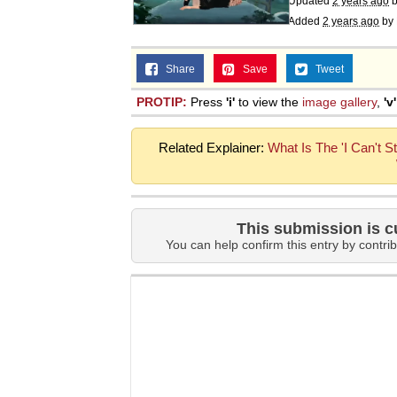
Updated
2 years ago
Added
2 years ago
by
Share
Save
Tweet
PROTIP:
Press
'i'
to view the
image gallery
,
'v'
Related Explainer:
What Is The 'I Can't St
This submission is c
You can help confirm this entry by contrib