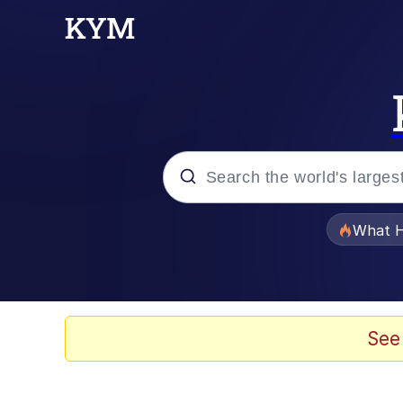
Popular searches
What H
Memes
Memes
See
The Missile Knows Wher