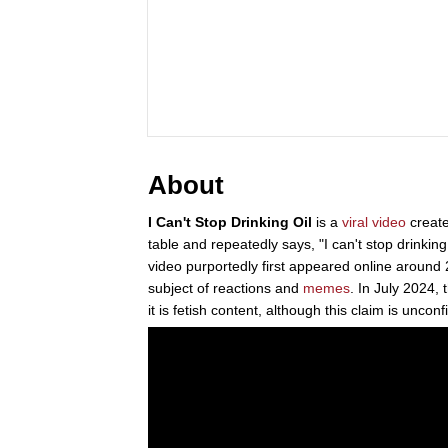
About
I Can't Stop Drinking Oil
is a
viral video
creat
table and repeatedly says, "I can't stop drinking o
video purportedly first appeared online aroun
subject of reactions and
memes
. In July 2024, 
it is fetish content, although this claim is uncon