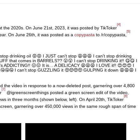
[4]
ut the 2020s. On June 21st, 2023, it was posted by TikToker
[5]
ear. On June 26th, it was posted as a
copypasta
to /r/copypasta,
 stop drinking oil 😡😡 I JUST can't stop 😩😩😩 I can't stop drinking
F that comes in BARRELS?? 😮😮 I can't stop DRINKING it!! 😋😋 I
it's ADDICTING!! 😖😖 It is… A DELICACY 😫😫😫 I LOVE it!! 😍😍😍 I
🤤🤤🤤 I can't stop GUZZLING it 🤑🤑🤑🤑 GULPING it down 😩😩😩 I
 the video in response to a now-deleted post, garnering over 4,800
[7]
r
@igreenscreenthings posted a green screen edit of the video,
[8]
iews in three months (shown below, left). On April 20th, TikToker
screen, garnering over 450,000 views in the same rough span of time