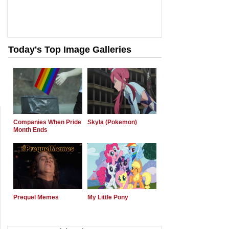
Today's Top Image Galleries
Companies When Pride
Skyla (Pokemon)
Month Ends
Prequel Memes
My Little Pony