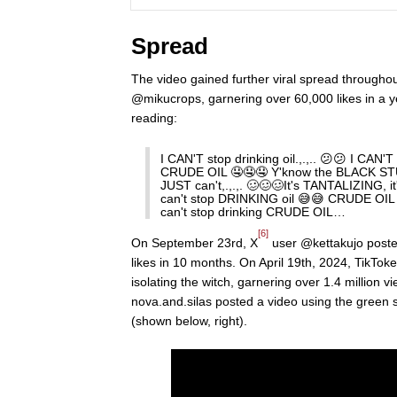
Spread
The video gained further viral spread througho
@mikucrops, garnering over 60,000 likes in a y
reading:
I CAN'T stop drinking oil.,.,.. 😕😕 I CAN'T
CRUDE OIL 🤤🤤🤤 Y'know the BLACK STUF
JUST can't,.,.,. 🥴🥴🥴It's TANTALIZING, 
can't stop DRINKING oil 😅😅 CRUDE OIL 
can't stop drinking CRUDE OIL…
[6]
On September 23rd, X
user @kettakujo posted
likes in 10 months. On April 19th, 2024, TikToke
isolating the witch, garnering over 1.4 million v
nova.and.silas posted a video using the green 
(shown below, right).