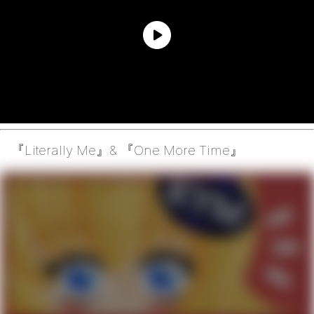
『Literally Me』& 『One More Time』