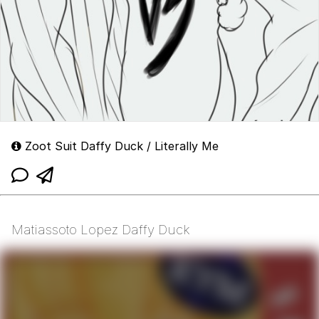
Zoot Suit Daffy Duck / Literally Me
Matiassoto Lopez Daffy Duck