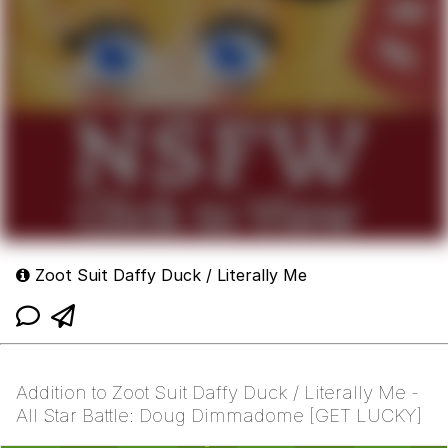
Zoot Suit Daffy Duck / Literally Me
Addition to Zoot Suit Daffy Duck / Literally Me -
All Star Battle: Doug Dimmadome [GET LUCKY]