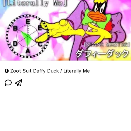
Zoot Suit Daffy Duck / Literally Me