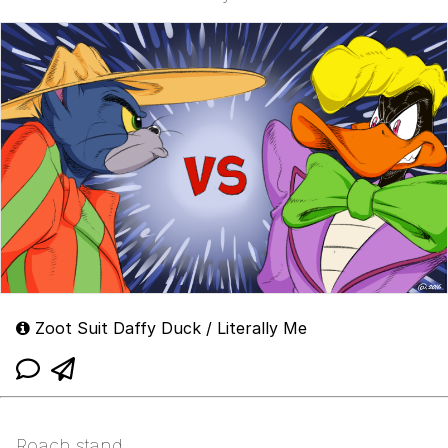
Zoot Suit Daffy Duck / Literally Me
Roach stand