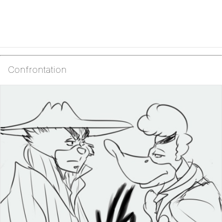
Confrontation