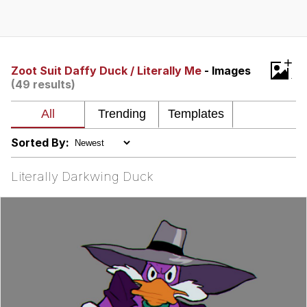
Evelyn Smith Smiling /
Evelynsmithhhhh Stare
My Father-In-Law Is A Builder / We
+
Can't, We Don't Know How To Do It
Zoot Suit Daffy Duck / Literally Me
- Images
(49 results)
Jacob Batalon CEO of Sex
Topiary
Sorted By:
Literally Darkwing Duck