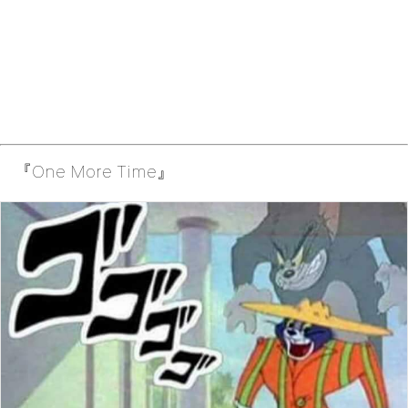
『One More Time』