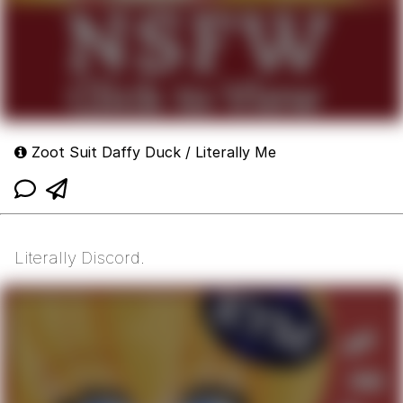
Zoot Suit Daffy Duck / Literally Me
Literally Discord.