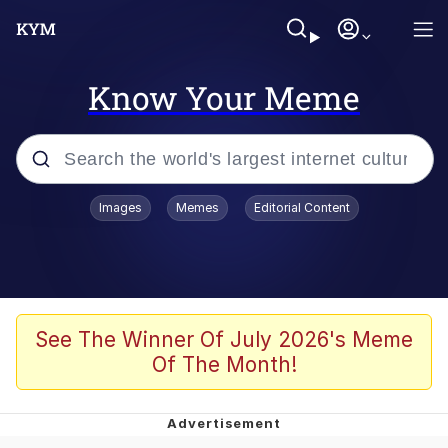
Know Your Meme
Popular searches
Images
Memes
Editorial Content
Memes
Memes
Admin, He's Doing It Sideways
See The Winner Of July 2026's Meme
Of The Month!
Memes
The Missile Knows Where It Is