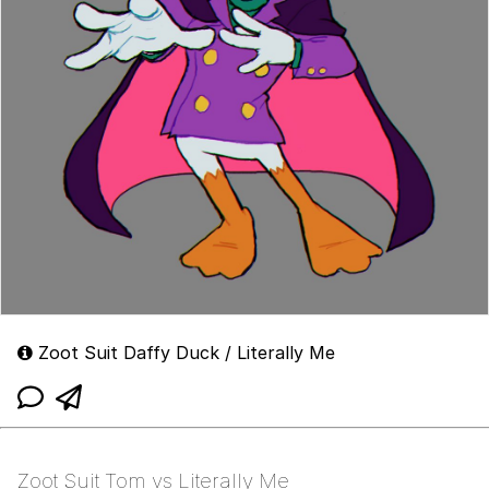
Zoot Suit Daffy Duck / Literally Me
Zoot Suit Tom vs Literally Me