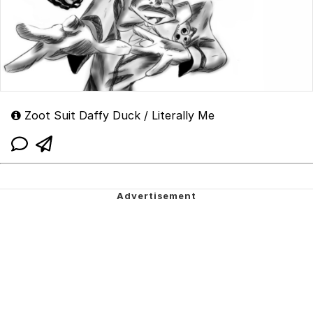
Zoot Suit Daffy Duck / Literally Me