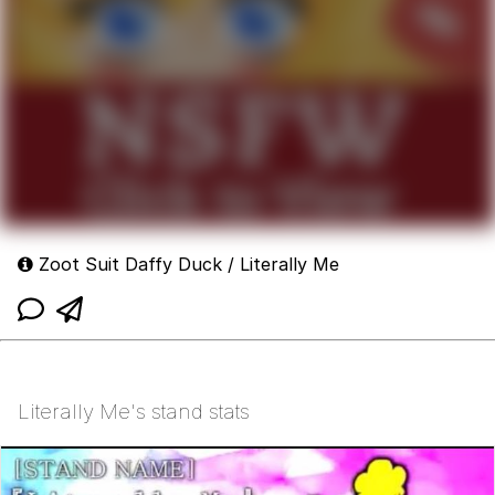
Zoot Suit Daffy Duck / Literally Me
Literally Me's stand stats