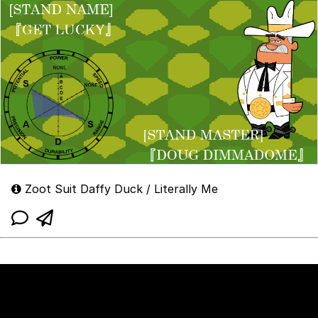
Zoot Suit Daffy Duck / Literally Me