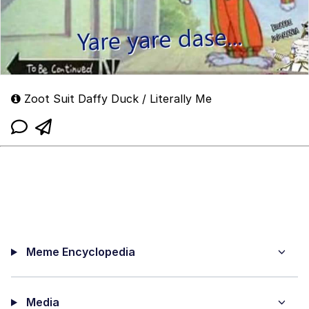
Zoot Suit Daffy Duck / Literally Me
Meme Encyclopedia
Media