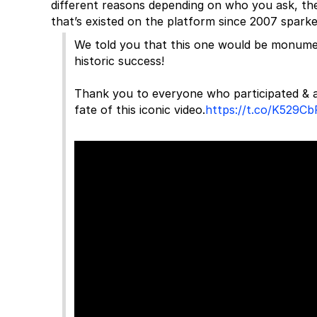
different reasons depending on who you ask, the 
that’s existed on the platform since 2007 spark
We told you that this one would be monume
historic success!
Thank you to everyone who participated & a
fate of this iconic video.
https://t.co/K529C