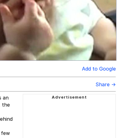
Add to Google
Share →
s an
 the
behind
a few