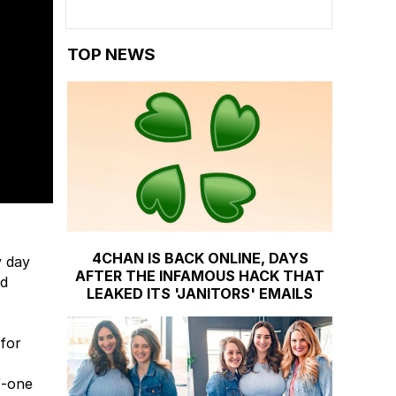
TOP NEWS
4CHAN IS BACK ONLINE, DAYS
y day
AFTER THE INFAMOUS HACK THAT
ed
LEAKED ITS 'JANITORS' EMAILS
 for
f-one