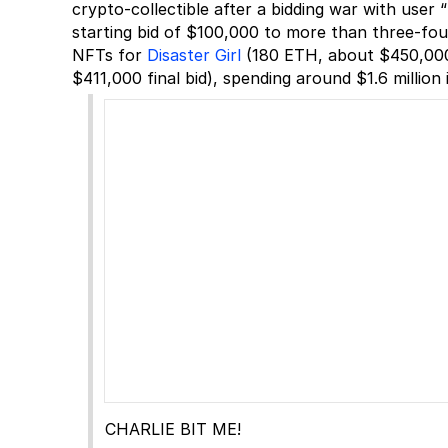
crypto-collectible after a bidding war with use
starting bid of $100,000 to more than three-four
NFTs for
Disaster Girl
(180 ETH, about $450,000 
$411,000 final bid), spending around $1.6 million 
CHARLIE BIT ME!