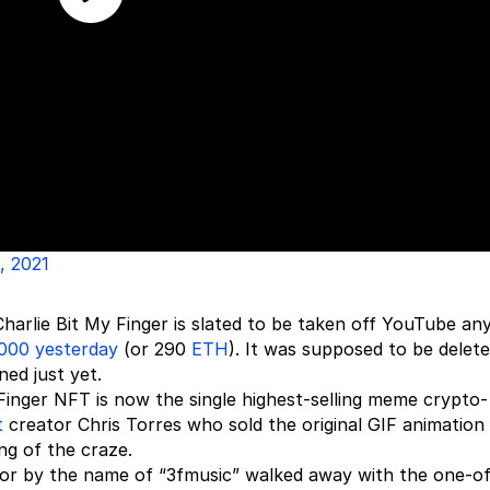
, 2021
Charlie Bit My Finger is slated to be taken off YouTube an
000 yesterday
(or 290
ETH
). It was supposed to be delet
ed just yet.
y Finger NFT is now the single highest-selling meme crypto-
t
creator Chris Torres who sold the original GIF animation
ng of the craze.
ector by the name of “3fmusic” walked away with the one-o