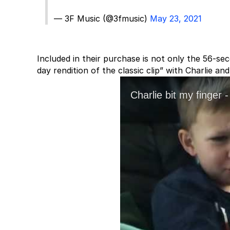
— 3F Music (@3fmusic)
May 23, 2021
Included in their purchase is not only the 56-se
day rendition of the classic clip” with Charlie 