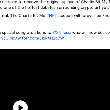
decision to remove the original upload of Charlie Bit My 
ed one of the hottest debates surrounding crypto art yet.
ntal. The Charlie Bit Me
#NFT
auction will forever be kn
 special congratulations to
@3fmusic
who will now decide
bFvcC
pic.twitter.com/EkjR4H2b7W