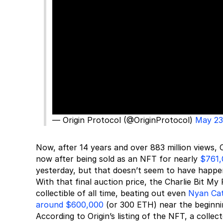
— Origin Protocol (@OriginProtocol)
May 23
Now, after 14 years and over 883 million views, 
now after being sold as an NFT for nearly
$761,
yesterday, but that doesn’t seem to have happen
With that final auction price, the Charlie Bit M
collectible of all time, beating out even
Nyan Ca
around $600,000
(or 300 ETH) near the beginni
According to Origin’s listing of the NFT, a coll