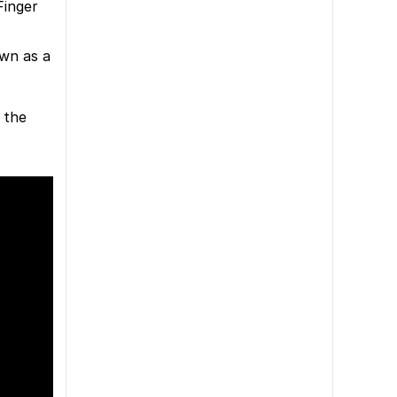
Finger
own as a
 the