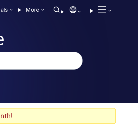
ials
More
e
nth!