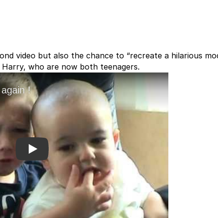
cond video but also the chance to “recreate a hilarious m
and Harry, who are now both teenagers.
Play