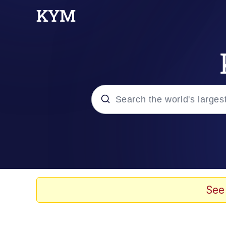
Popular searches
Memes
Drakeposting
See
Zesty Drake