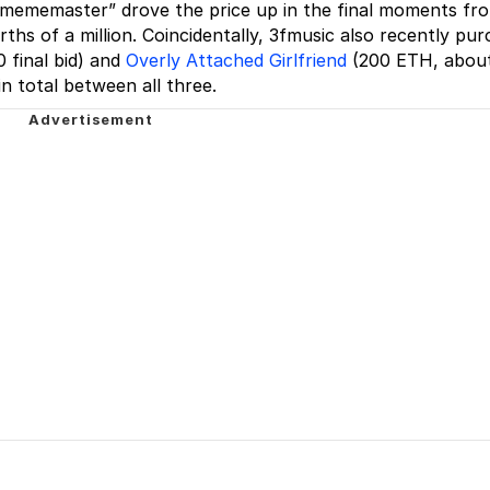
r “mememaster” drove the price up in the final moments fr
ths of a million. Coincidentally, 3fmusic also recently pu
final bid) and
Overly Attached Girlfriend
(200 ETH, abou
in total between all three.