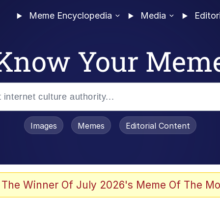
Meme Encyclopedia
Media
Editor
Know Your Mem
Images
Memes
Editorial Content
 The Winner Of July 2026's Meme Of The Mo