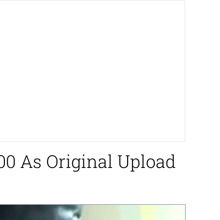
000 As Original Upload