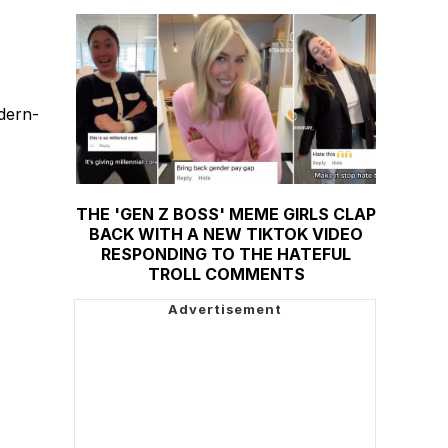
odern-
THE 'GEN Z BOSS' MEME GIRLS CLAP
BACK WITH A NEW TIKTOK VIDEO
RESPONDING TO THE HATEFUL
TROLL COMMENTS