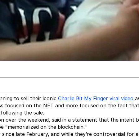
ning to sell their iconic
Charlie Bit My Finger
viral video
a
ss focused on the NFT and more focused on the fact that
following the sale.
on over the weekend, said in a statement that the intent 
be "memorialized on the blockchain."
 since late February, and while they’re controversial for 