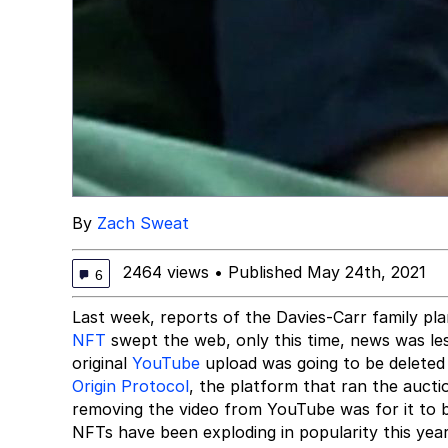
By
Zach Sweat
2464 views
•
Published May 24th, 2021
6
Last week, reports of the Davies-Carr family plan
NFT
swept the web, only this time, news was le
original
YouTube
upload was going to be deleted 
Origin Protocol
, the platform that ran the aucti
removing the video from YouTube was for it to 
NFTs have been exploding in popularity this year