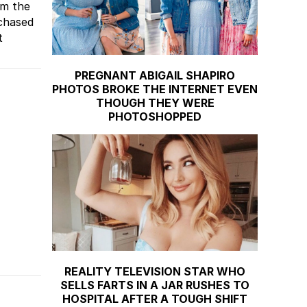
om the
rchased
t
PREGNANT ABIGAIL SHAPIRO
PHOTOS BROKE THE INTERNET EVEN
THOUGH THEY WERE
PHOTOSHOPPED
REALITY TELEVISION STAR WHO
SELLS FARTS IN A JAR RUSHES TO
HOSPITAL AFTER A TOUGH SHIFT