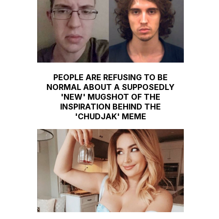
PEOPLE ARE REFUSING TO BE
NORMAL ABOUT A SUPPOSEDLY
'NEW' MUGSHOT OF THE
INSPIRATION BEHIND THE
'CHUDJAK' MEME