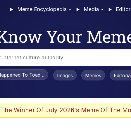
Meme Encyclopedia
Media
Editor
Know Your Mem
appened To Toadsworth / Toadsworth Is Dead
Images
Memes
Editori
 Evelynsmithhhhh Stare
 The Winner Of July 2026's Meme Of The Mo