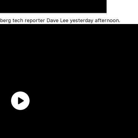
berg tech reporter Dave Lee yesterday afternoon.