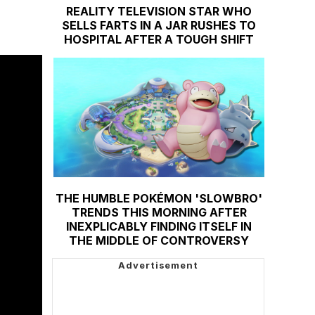
REALITY TELEVISION STAR WHO
SELLS FARTS IN A JAR RUSHES TO
HOSPITAL AFTER A TOUGH SHIFT
THE HUMBLE POKÉMON 'SLOWBRO'
TRENDS THIS MORNING AFTER
INEXPLICABLY FINDING ITSELF IN
THE MIDDLE OF CONTROVERSY