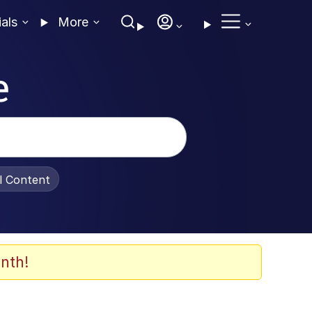
ials
More
e
al Content
nth!