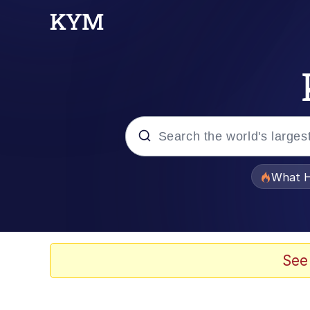
Popular searches
What H
Memes
Evelyn Smith Smiling /
See
Scuba Dance