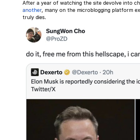
After a year of watching the site devolve into 
another
, many on the microblogging platform ex
truly dies.