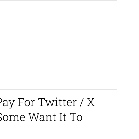
ay For Twitter / X
 Some Want It To