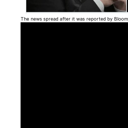
The news spread after it was reported by Bloom