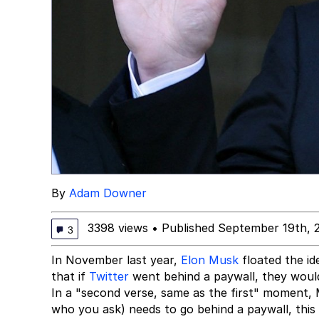
By
Adam Downer
3398 views
•
Published September 19th, 
3
In November last year,
Elon Musk
floated the i
that if
Twitter
went behind a paywall, they would 
In a "second verse, same as the first" moment, 
who you ask) needs to go behind a paywall, this 