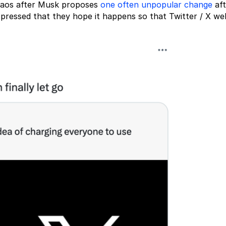
chaos after Musk proposes
one often unpopular change
aft
pressed that they hope it happens so that Twitter / X wel