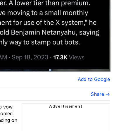
Add to Google
Share →
to vow
doomed.
nding on