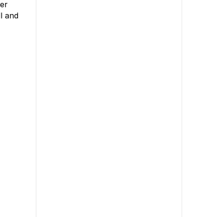
er
l and