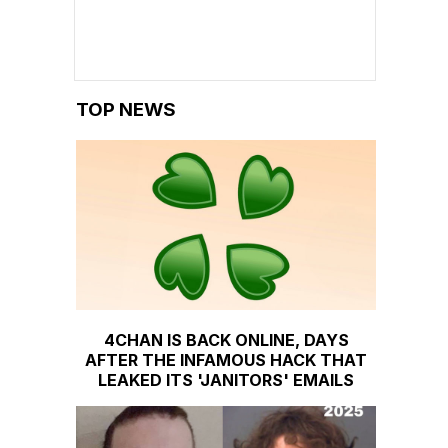
TOP NEWS
4CHAN IS BACK ONLINE, DAYS
AFTER THE INFAMOUS HACK THAT
LEAKED ITS 'JANITORS' EMAILS