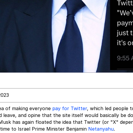
2023
dea of making everyone
pay for Twitter
, which led people 
leave, and opine that the site itself would basically be 
Musk has again floated the idea that Twitter (or "X" depe
time to Israel Prime Minister Benjamin
Netanyahu
.