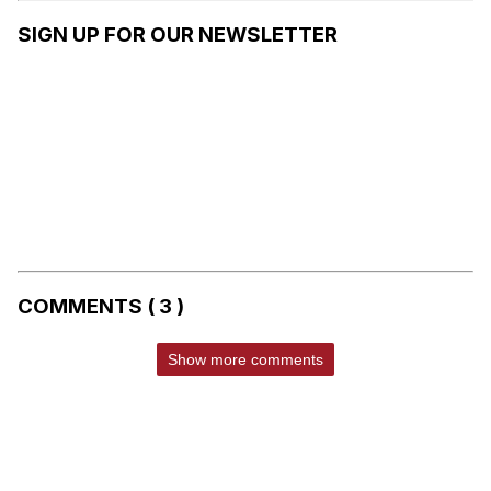
SIGN UP FOR OUR NEWSLETTER
COMMENTS ( 3 )
Show more comments