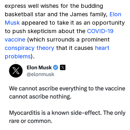
express well wishes for the budding
basketball star and the James family,
Elon
Musk
appeared to take it as an opportunity
to push skepticism about the
COVID-19
vaccine
(which surrounds a prominent
conspiracy theory
that it causes
heart
problems
).