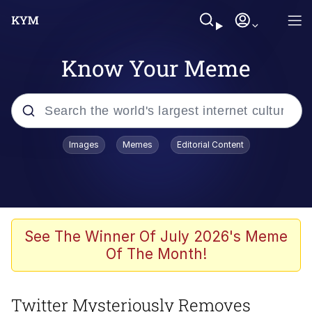
Know Your Meme
Popular searches
Images
Memes
Editorial Content
Memes
Jacob Batalon CEO of Sex
TikTok Water Tank Challenge Death
See The Winner Of July 2026's Meme
Hoax
Of The Month!
Evelyn Smith Smiling /
Evelynsmithhhhh Stare
Twitter Mysteriously Removes
Memes