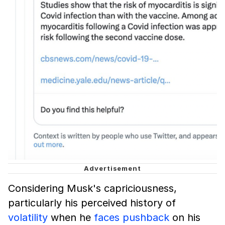
Considering Musk's capriciousness,
particularly his perceived history of
volatility
when he
faces pushback
on his