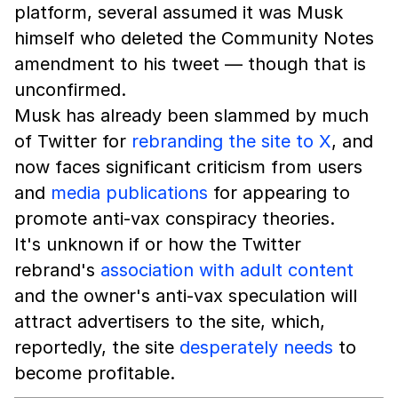
platform, several assumed it was Musk
himself who deleted the Community Notes
amendment to his tweet — though that is
unconfirmed.
Musk has already been slammed by much
of Twitter for
rebranding the site to X
, and
now faces significant criticism from users
and
media publications
for appearing to
promote anti-vax conspiracy theories.
It's unknown if or how the Twitter
rebrand's
association with adult content
and the owner's anti-vax speculation will
attract advertisers to the site, which,
reportedly, the site
desperately needs
to
become profitable.