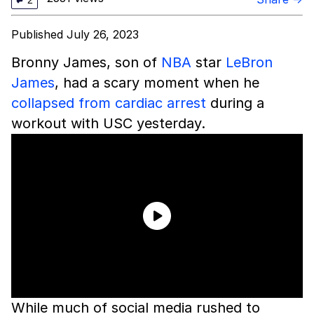
2
Published July 26, 2023
Bronny James, son of
NBA
star
LeBron
James
, had a scary moment when he
collapsed from cardiac arrest
during a
workout with USC yesterday.
While much of social media rushed to