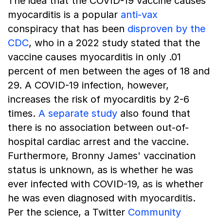
The idea that the COVID-19 vaccine causes
myocarditis is a popular
anti-vax
conspiracy that has been
disproven by the
CDC
, who in a 2022 study stated that the
vaccine causes myocarditis in only .01
percent of men between the ages of 18 and
29. A COVID-19 infection, however,
increases the risk of myocarditis by 2-6
times.
A separate study
also found that
there is no association between out-of-
hospital cardiac arrest and the vaccine.
Furthermore, Bronny James' vaccination
status is unknown, as is whether he was
ever infected with COVID-19, as is whether
he was even diagnosed with myocarditis.
Per the science, a Twitter
Community