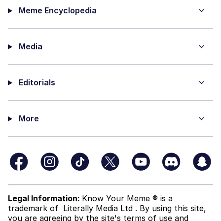
Meme Encyclopedia
Media
Editorials
More
Legal Information:
Know Your Meme ® is a
trademark of
Literally Media Ltd
. By using this site,
you are agreeing by the site's terms of use and