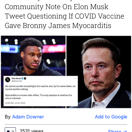
Community Note On Elon Musk
Memes
Tweet Questioning If COVID Vaccine
Gave Bronny James Myocarditis
Does He Know?
The Missile Knows Where It Is
Memes
Evelyn Smith Smiling /
Evelynsmithhhhh Stare
My Father-In-Law Is A Builder / We
Can't, We Don't Know How To Do It
Jacob Batalon CEO of Sex
Topiary
By
Adam Downer
Add to Google
2531 views
Share →