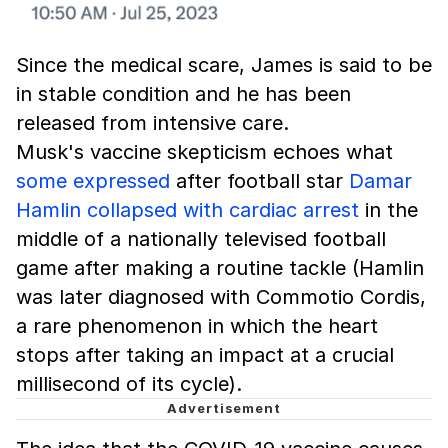
Since the medical scare, James is said to be
in stable condition and he has been
released from intensive care.
Musk's vaccine skepticism echoes what
some expressed
after football star
Damar
Hamlin collapsed with cardiac arrest
in the
middle of a nationally televised football
game after making a routine tackle (Hamlin
was later diagnosed with Commotio Cordis,
a rare phenomenon in which the heart
stops after taking an impact at a crucial
millisecond of its cycle).