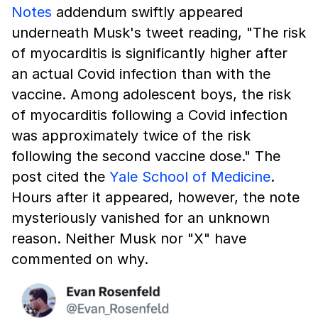
Notes
addendum swiftly appeared
underneath Musk's tweet reading, "The risk
of myocarditis is significantly higher after
an actual Covid infection than with the
vaccine. Among adolescent boys, the risk
of myocarditis following a Covid infection
was approximately twice of the risk
following the second vaccine dose." The
post cited the
Yale School of Medicine
.
Hours after it appeared, however, the note
mysteriously vanished for an unknown
reason. Neither Musk nor "X" have
commented on why.