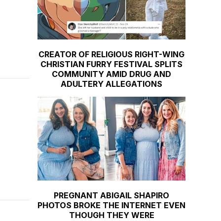
CREATOR OF RELIGIOUS RIGHT-WING
CHRISTIAN FURRY FESTIVAL SPLITS
COMMUNITY AMID DRUG AND
ADULTERY ALLEGATIONS
PREGNANT ABIGAIL SHAPIRO
PHOTOS BROKE THE INTERNET EVEN
THOUGH THEY WERE