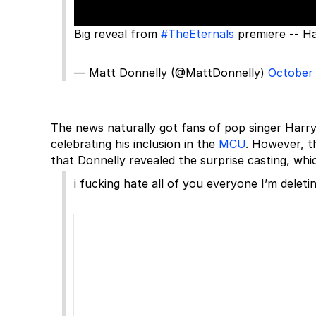
Big reveal from
#TheEternals
premiere -- Ha
— Matt Donnelly (@MattDonnelly)
October 
The news naturally got fans of pop singer Harr
celebrating his inclusion in the
MCU
. However, t
that Donnelly revealed the surprise casting, wh
i fucking hate all of you everyone I’m deletin