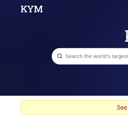
Popular searches
Memes
Tardo
See
Borpa