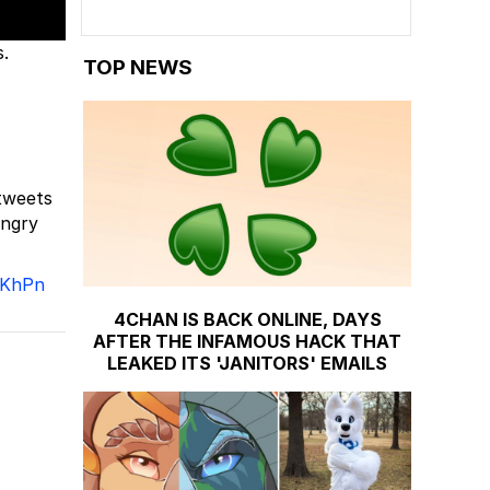
.
TOP NEWS
tweets
angry
AKhPn
4CHAN IS BACK ONLINE, DAYS
AFTER THE INFAMOUS HACK THAT
LEAKED ITS 'JANITORS' EMAILS