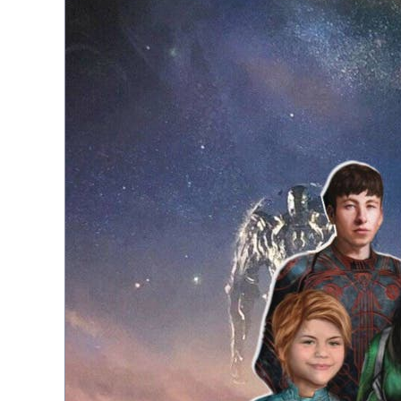
Topiary