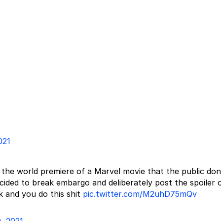
021
ly the world premiere of a Marvel movie that the public don
ided to break embargo and deliberately post the spoiler 
k and you do this shit
pic.twitter.com/M2uhD75mQv