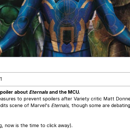
1
spoiler about
Eternals
and the MCU.
sures to prevent spoilers after Variety critic Matt Donne
dits scene of Marvel's
Eternals,
though some are debating 
g, now is the time to click away).