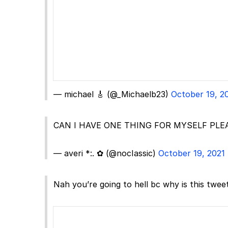
— michael 🎸 (@_Michaelb23)
October 19, 2
CAN I HAVE ONE THING FOR MYSELF PLE
— averi *:. ✿ (@nocIassic)
October 19, 2021
Nah you’re going to hell bc why is this tweet