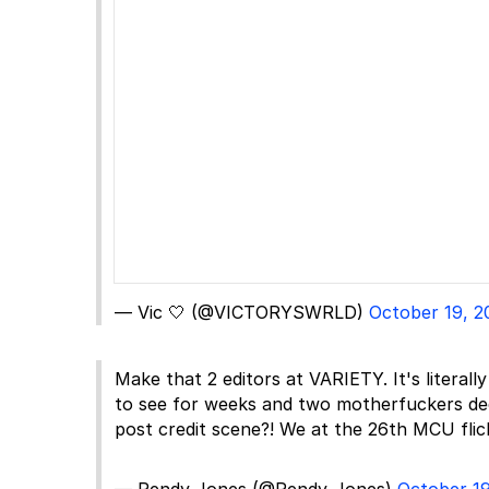
— Vic 🤍 (@VICTORYSWRLD)
October 19, 2
Make that 2 editors at VARIETY. It's literal
to see for weeks and two motherfuckers dec
post credit scene?! We at the 26th MCU flic