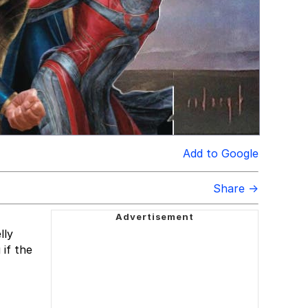
Add to Google
Share →
lly
if the