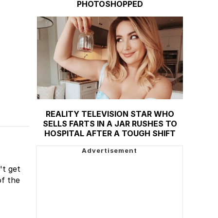
PHOTOSHOPPED
REALITY TELEVISION STAR WHO
SELLS FARTS IN A JAR RUSHES TO
HOSPITAL AFTER A TOUGH SHIFT
't get
of the