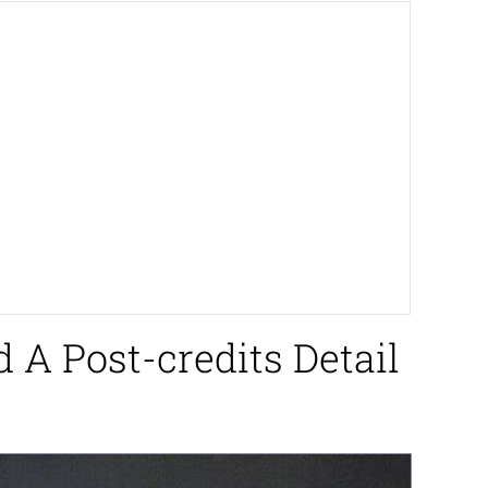
 A Post-credits Detail