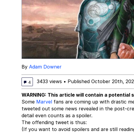
By
Adam Downer
3433 views
•
Published October 20th, 202
4
WARNING: This article will contain a potential 
Some
Marvel
fans are coming up with drastic mea
tweeted out some news revealed in the post-cre
detail even counts as a spoiler.
The offending tweet is thus:
(If you want to avoid spoilers and are still readin