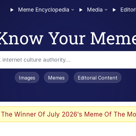
Meme Encyclopedia
Media
Editor
Know Your Mem
Images
Memes
Editorial Content
 The Winner Of July 2026's Meme Of The Mo