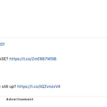
021
ASE?
https://t.co/ZmE887W5l8
 still up?
https://t.co/ilQZvnzxV4