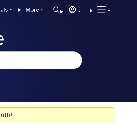
ials
More
e
nth!