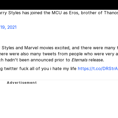
rry Styles has joined the MCU as Eros, brother of Thanos
19, 2021
y Styles and Marvel movies excited, and there were many 
here were also many tweets from people who were very 
ich hadn't been announced prior to
Eternals
release.
g twitter fuck all of you i hate my life
https://t.co/DRStr