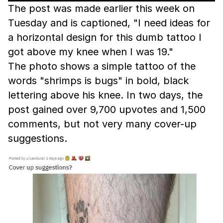
The post was made earlier this week on
Tuesday and is captioned, "I need ideas for
a horizontal design for this dumb tattoo I
got above my knee when I was 19."
The photo shows a simple tattoo of the
words "shrimps is bugs" in bold, black
lettering above his knee. In two days, the
post gained over 9,700 upvotes and 1,500
comments, but not very many cover-up
suggestions.