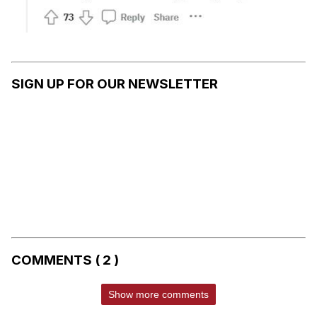
SIGN UP FOR OUR NEWSLETTER
COMMENTS ( 2 )
Show more comments