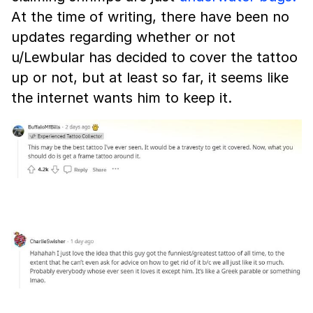
At the time of writing, there have been no
updates regarding whether or not
u/Lewbular has decided to cover the tattoo
up or not, but at least so far, it seems like
the internet wants him to keep it.