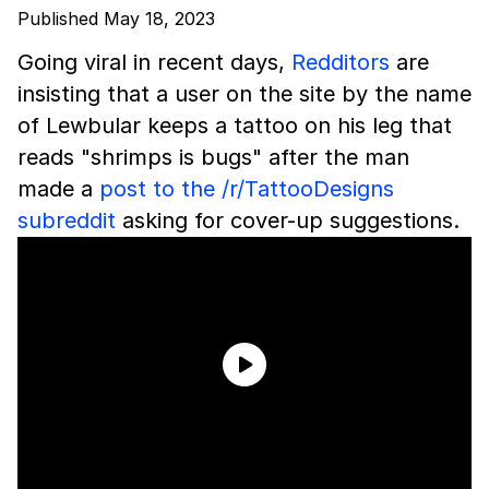
Published May 18, 2023
Going viral in recent days,
Redditors
are
insisting that a user on the site by the name
of Lewbular keeps a tattoo on his leg that
reads "shrimps is bugs" after the man
made a
post to the /r/TattooDesigns
subreddit
asking for cover-up suggestions.