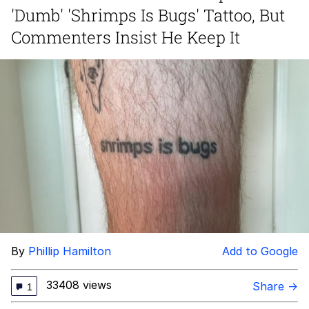
'Dumb' 'Shrimps Is Bugs' Tattoo, But
Memes
Commenters Insist He Keep It
Goo Goo Gaga I Want Milk
Evelyn Smith Smiling /
Evelynsmithhhhh Stare
My Father-In-Law Is A Builder / We
Can't, We Don't Know How To Do It
Jacob Batalon CEO of Sex
By
Phillip Hamilton
Add to Google
33408 views
Share →
1