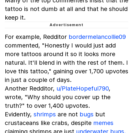
Many of the top commenters insist that the
tattoo is not dumb at all and that he should
keep it.
For example, Redditor
bordermelancollie09
commented, "Honestly I would just add
more tattoos around it so it looks more
natural. It'll blend in with the rest of them. I
love this tattoo," gaining over 1,700 upvotes
in just a couple of days.
Another Redditor,
u/PlateHopeful790
,
wrote, "Why should you cover up the
truth?" to over 1,400 upvotes.
Evidently,
shrimps
are not
bugs
but
crustaceans like crabs, despite
memes
claiming shrimps are just
underwater bugs.