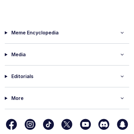
Meme Encyclopedia
Media
Editorials
More