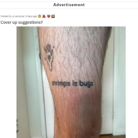
Want to Be Dominated / Will Dominate
You
My Father-In-Law Is A Builder / We
Can't, We Don't Know How To Do It
Jacob Batalon CEO of Sex