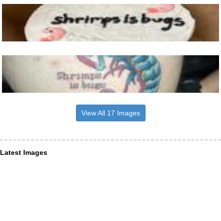
View All 17 Images
Latest Images