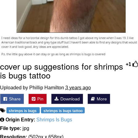
cover up suggestions for shrimps
+1
is bugs tattoo
Uploaded by Phillip Hamilton
3 years ago
Share
Pin
Download
More
shrimps is bugs
shrimps is bugs tattoo
Origin Entry:
Shrimps Is Bugs
File type:
jpg
Resolution:
(502px x 658px)