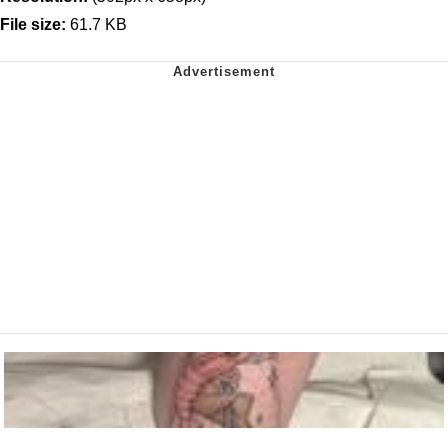
File size:
61.7 KB