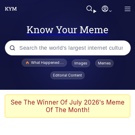
Know Your Meme
Popular searches
What Happened To Toadsworth / Toadsworth Is Dead
Images
Memes
Memes
Editorial Content
Memes
The Missile Knows Where It Is
See The Winner Of July 2026's Meme
Of The Month!
Burger King Foot Lettuce
Memes