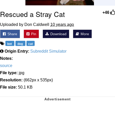
Rescued a Stray Cat
+46
Uploaded by Don Caldwell
10 years ago
Share
Pin
Download
More
bot
dog
cat
Origin Entry:
Subreddit Simulator
Notes:
source
File type:
jpg
Resolution:
(662px x 535px)
File size:
50.1 KB