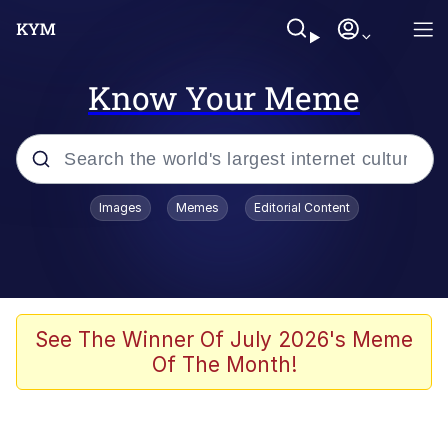
Know Your Meme
Popular searches
Images
Memes
Editorial Content
Memes
apu-buzz.jpg
Tardo
See The Winner Of July 2026's Meme
Of The Month!
Quiet On the Creek
Jacob Batalon CEO of Sex