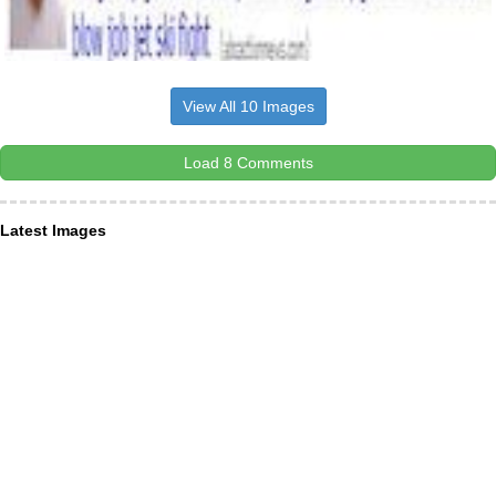
View All 10 Images
Load 8 Comments
Latest Images