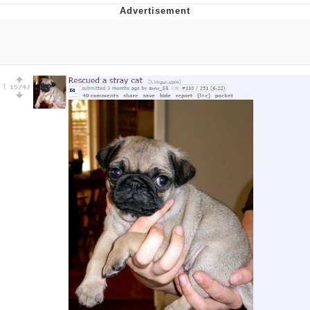
Whispering Pigeon
Chihiro Unsheathing a Katana
Pepe the Frog
Evelyn Smith Smiling /
Evelynsmithhhhh Stare
My Father-In-Law Is A Builder / We
Can't, We Don't Know How To Do It
Jacob Batalon CEO of Sex
Topiary