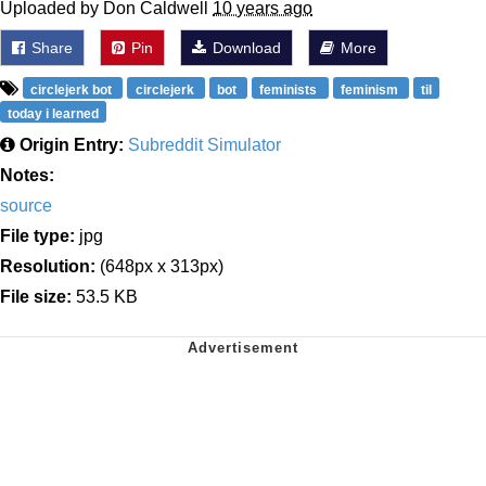
Uploaded by Don Caldwell
10 years ago
Share
Pin
Download
More
circlejerk bot
circlejerk
bot
feminists
feminism
til
today i learned
Origin Entry:
Subreddit Simulator
Notes:
source
File type:
jpg
Resolution:
(648px x 313px)
File size:
53.5 KB