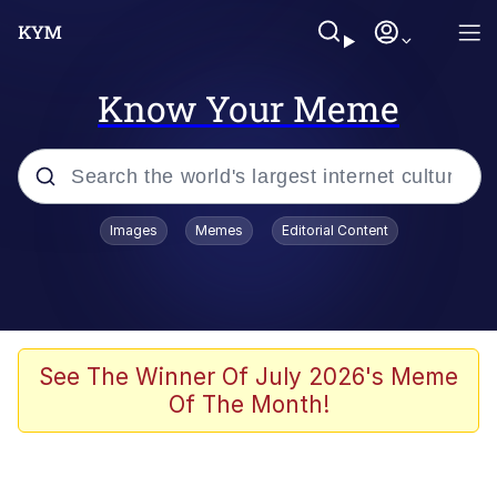
Know Your Meme
Popular searches
Images
Memes
Editorial Content
Memes
Evelyn Smith Smiling /
Evelynsmithhhhh Stare
Scuba Dance
See The Winner Of July 2026's Meme
Of The Month!
Meet Potential Man
Quirk Chungus