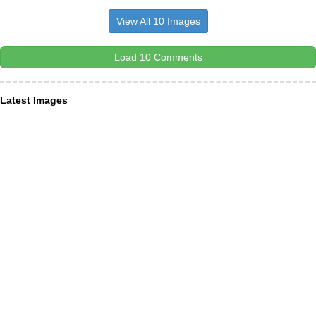
View All 10 Images
Load 10 Comments
Latest Images