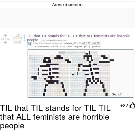
GuguGaga Penguin – Cutest Moments
That Will Warm Your Heart
Evelyn Smith Smiling /
Evelynsmithhhhh Stare
My Father-In-Law Is A Builder / We
Can't, We Don't Know How To Do It
Jacob Batalon CEO of Sex
TIL that TIL stands for TIL TIL
+27
that ALL feminists are horrible
people