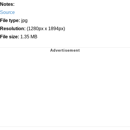
Notes:
Source
File type:
jpg
Resolution:
(1280px x 1894px)
File size:
1.35 MB