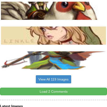
View All 119 Images
Load 2 Comments
Latest Images