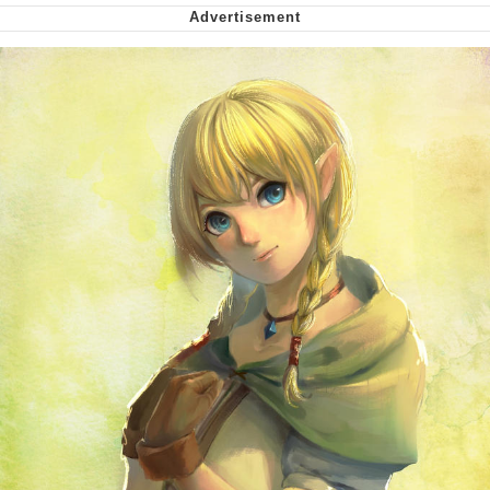
Soyjak Pointing at Shirt / Shirtjak
My Father-In-Law Is A Builder / We
Can't, We Don't Know How To Do It
Jacob Batalon CEO of Sex