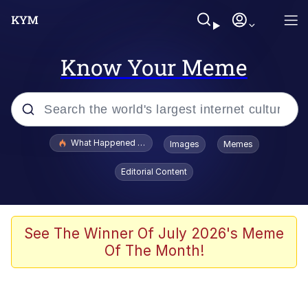
Know Your Meme
Popular searches
What Happened To Toadsworth / Toadsworth Is Dead
Images
Memes
Memes
Editorial Content
Just Put My Fries in the Bag Bro
Jacob Batalon CEO of Sex
See The Winner Of July 2026's Meme
Of The Month!
Winton Overwat (Overwatch)
Polyester Edit