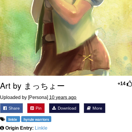
Art by まっちょー
+14
Uploaded by [Persona]
10 years ago
Share
Pin
Download
More
linkle
hyrule warriors
Origin Entry:
Linkle