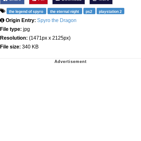
the legend of spyro
the eternal night
ps2
playstation 2
Origin Entry:
Spyro the Dragon
File type:
jpg
Resolution:
(1471px x 2125px)
File size:
340 KB