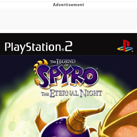
Reddit Guy's Weird Sex Music / 'Cbat'
by Hudson Mohawke
Twitter / X
Evelyn Smith Smiling /
Evelynsmithhhhh Stare
My Father-In-Law Is A Builder / We
Can't, We Don't Know How To Do It
Jacob Batalon CEO of Sex