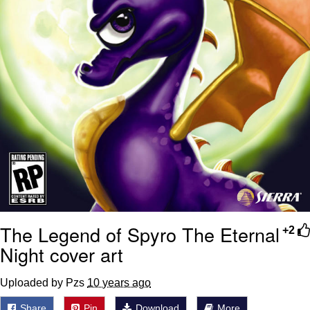
The Legend of Spyro The Eternal
+2
Night cover art
Uploaded by Pzs
10 years ago
Share
Pin
Download
More