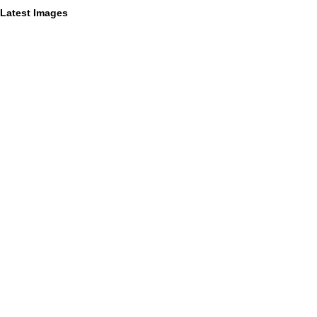
Latest Images