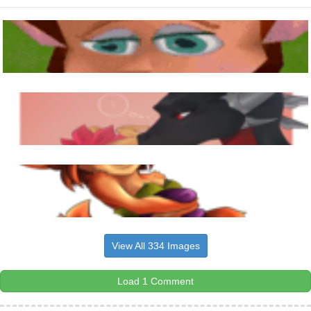
View All 334 Images
Load 1 Comment