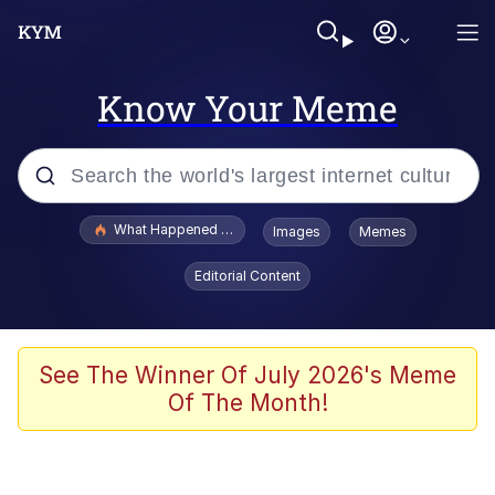
Know Your Meme
Popular searches
What Happened To Toadsworth / Toadsworth Is Dead
Images
Memes
Evelyn Smith Smiling /
Editorial Content
Evelynsmithhhhh Stare
Memes
Scuba Dance
See The Winner Of July 2026's Meme
Of The Month!
Polyester Edit
Whole House Mad