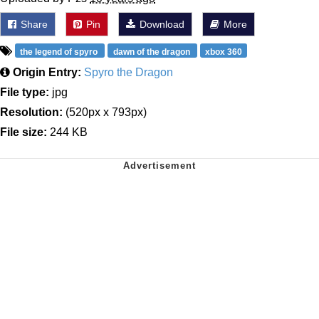
Share
Pin
Download
More
the legend of spyro
dawn of the dragon
xbox 360
Origin Entry:
Spyro the Dragon
File type:
jpg
Resolution:
(520px x 793px)
File size:
244 KB