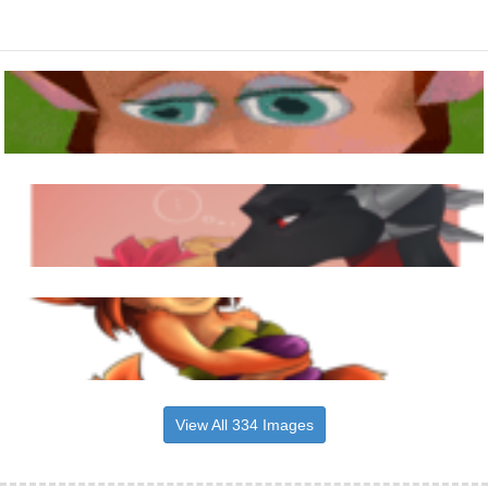
View All 334 Images