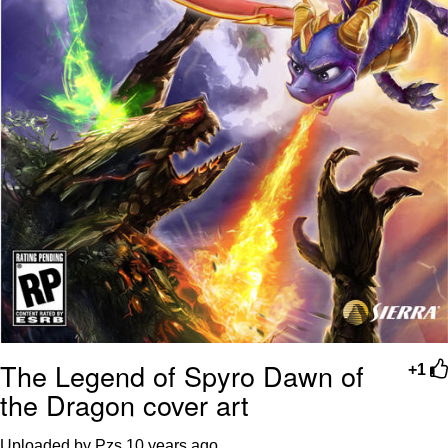
The Legend of Spyro Dawn of
+1
the Dragon cover art
Uploaded by Pzs
10 years ago