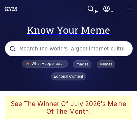
Know Your Meme
Popular searches
What Happened To Toadsworth / Toadsworth Is Dead
Images
Memes
Evelyn Smith Smiling /
Editorial Content
Evelynsmithhhhh Stare
Memes
Scuba Dance
See The Winner Of July 2026's Meme
Of The Month!
President Glen Powell / John Politics
Akakichi no Eleven Redraws