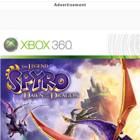
Whatever. Go My Scarab
Evelyn Smith Smiling /
Evelynsmithhhhh Stare
My Father-In-Law Is A Builder / We
Can't, We Don't Know How To Do It
Jacob Batalon CEO of Sex