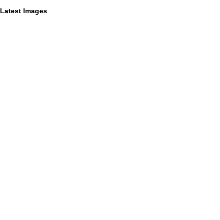
Latest Images