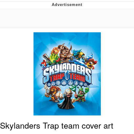
Reddit Guy's Weird Sex Music / 'Cbat'
by Hudson Mohawke
Twitter / X
Evelyn Smith Smiling /
Evelynsmithhhhh Stare
My Father-In-Law Is A Builder / We
Can't, We Don't Know How To Do It
Jacob Batalon CEO of Sex
Skylanders Trap team cover art