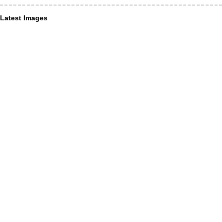
Latest Images