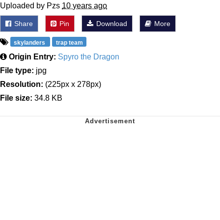
Uploaded by Pzs
10 years ago
Share
Pin
Download
More
skylanders
trap team
Origin Entry:
Spyro the Dragon
File type:
jpg
Resolution:
(225px x 278px)
File size:
34.8 KB