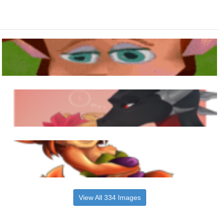
View All 334 Images