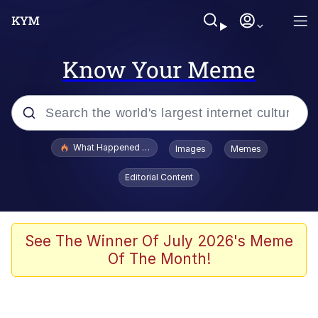
Know Your Meme
Popular searches
What Happened To Toadsworth / Toadsworth Is Dead
Images
Memes
Evelyn Smith Smiling /
Editorial Content
Evelynsmithhhhh Stare
Memes
Scuba Dance
See The Winner Of July 2026's Meme
Of The Month!
Polyester Edit
Whole House Mad