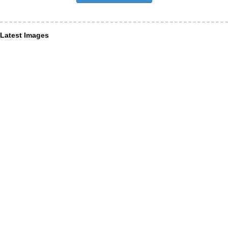
Latest Images