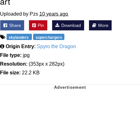
art
Uploaded by Pzs
10 years ago
Share
Pin
Download
More
skylanders
superchargers
Origin Entry:
Spyro the Dragon
File type:
jpg
Resolution:
(353px x 282px)
File size:
22.2 KB