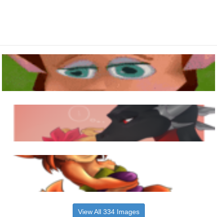
View All 334 Images