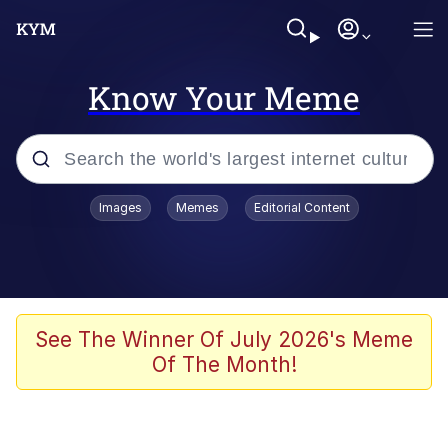
Know Your Meme
Popular searches
Images
Memes
Editorial Content
Neegy
Memes
Evelyn Smith Smiling /
See The Winner Of July 2026's Meme
Evelynsmithhhhh Stare
Of The Month!
John Rod
GuguGaga Penguin – Cutest Moments