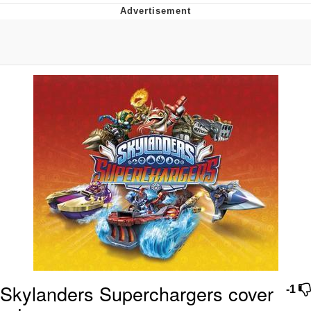
That Will Warm Your Heart
Memes
Evelyn Smith Smiling /
Evelynsmithhhhh Stare
My Father-In-Law Is A Builder / We
Can't, We Don't Know How To Do It
Jacob Batalon CEO of Sex
Topiary
Skylanders Superchargers cover
-1