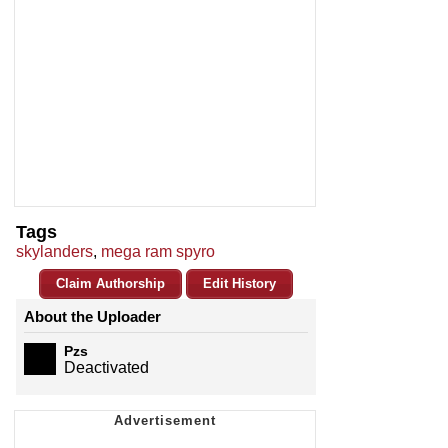
Tags
skylanders
,
mega ram spyro
Claim Authorship
Edit History
About the Uploader
Pzs
Deactivated