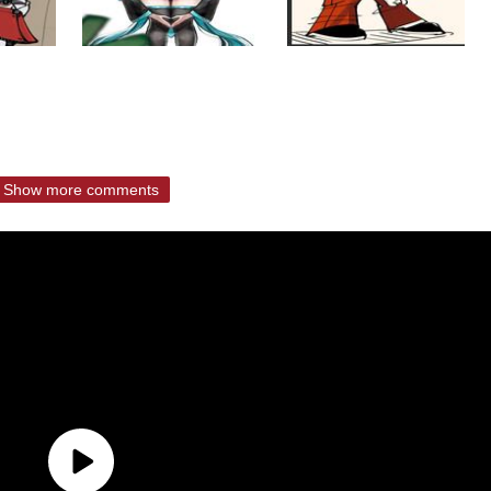
Show more comments