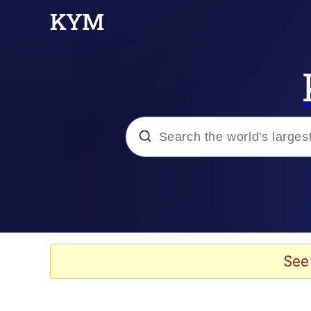
Popular searches
Memes
67 Meme
See
Memes