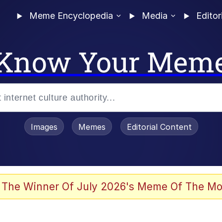
Meme Encyclopedia
Media
Editor
Know Your Mem
Images
Memes
Editorial Content
 The Winner Of July 2026's Meme Of The Mo