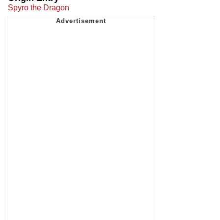
Spyro the Dragon