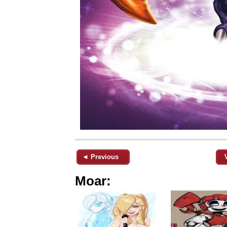
◄ Previous
Moar: