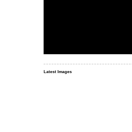
Latest Images