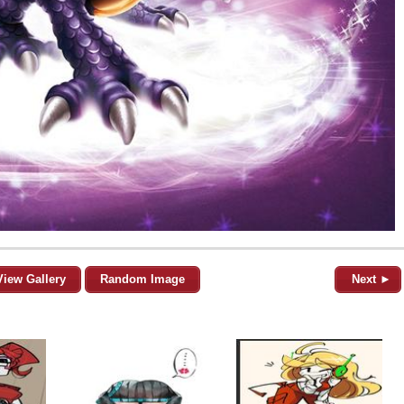
View Gallery
Random Image
Next ►