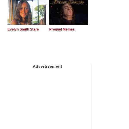
Evelyn Smith Stare
Prequel Memes