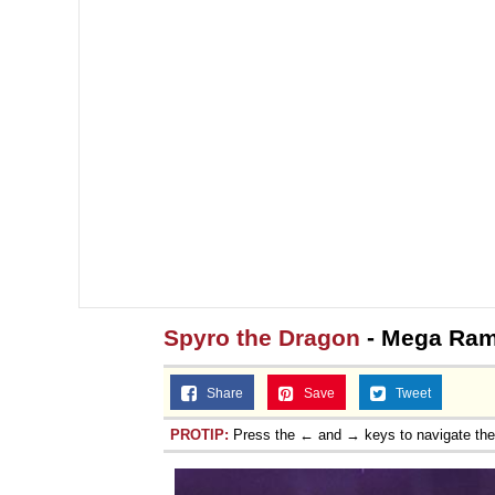
Spyro the Dragon
- Mega Ram
Share
Save
Tweet
PROTIP:
Press the ← and → keys to navigate th