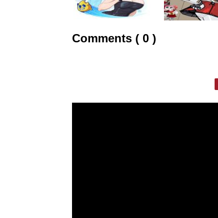
Comments ( 0 )