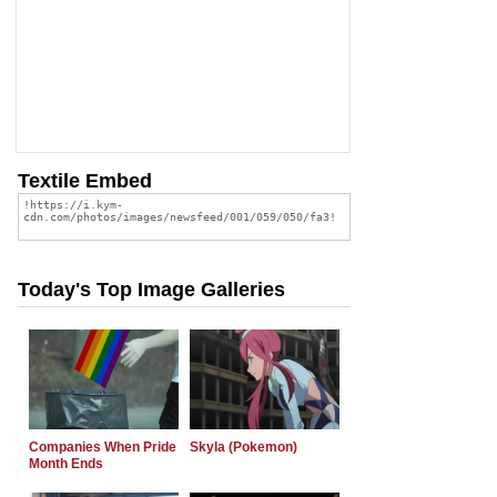
Textile Embed
Today's Top Image Galleries
Companies When Pride
Skyla (Pokemon)
Month Ends