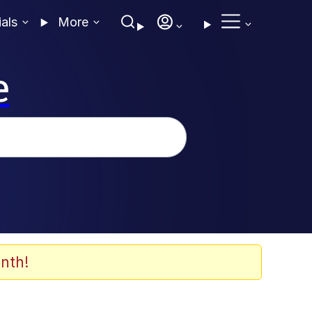
ials
More
e
nth!