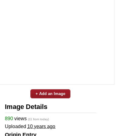
+ Add an Image
Image Details
890
views
(11 from today)
Uploaded
10 years ago
Origin Entry