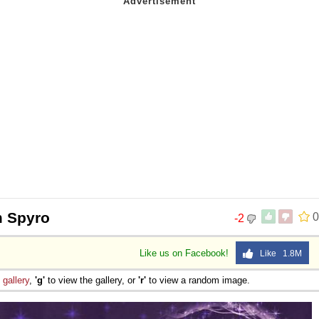
 Spyro
0
-2
Like us on Facebook!
Like 1.8M
e
gallery
,
'g'
to view the gallery, or
'r'
to view a random image.