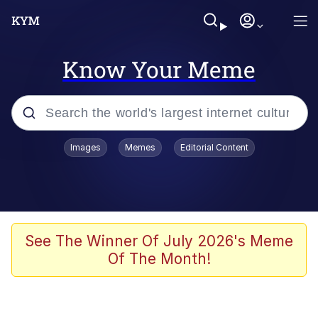
Know Your Meme
Popular searches
Images
Memes
Editorial Content
Memes
Evelyn Smith Smiling /
Evelynsmithhhhh Stare
Scuba Dance
See The Winner Of July 2026's Meme
Of The Month!
Meet Potential Man
Quirk Chungus