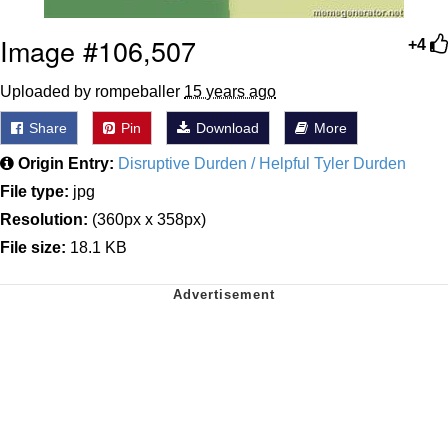
Image #106,507
+4
Uploaded by rompeballer
15 years ago
Share
Pin
Download
More
Origin Entry:
Disruptive Durden / Helpful Tyler Durden
File type:
jpg
Resolution:
(360px x 358px)
File size:
18.1 KB