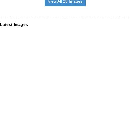
View All 29 Images
Latest Images