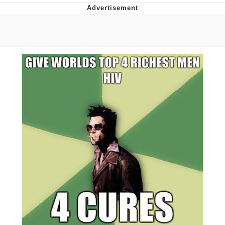
GuguGaga Penguin – Cutest Moments
That Will Warm Your Heart
Evelyn Smith Smiling /
Evelynsmithhhhh Stare
My Father-In-Law Is A Builder / We
Can't, We Don't Know How To Do It
Jacob Batalon CEO of Sex