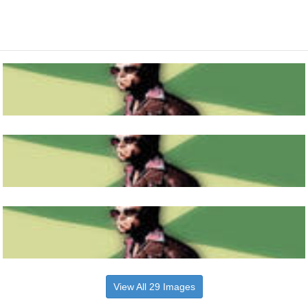
View All 29 Images