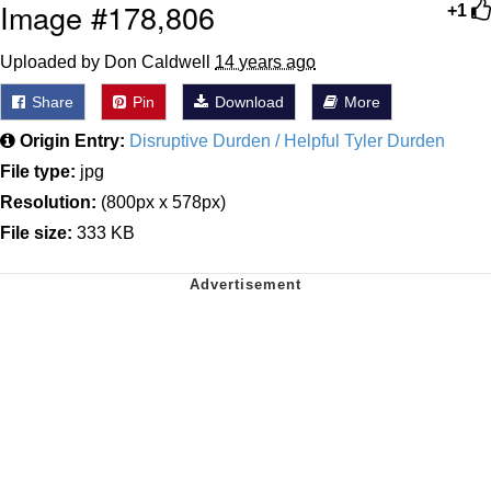
Image #178,806
+1
Uploaded by Don Caldwell
14 years ago
Share
Pin
Download
More
Origin Entry:
Disruptive Durden / Helpful Tyler Durden
File type:
jpg
Resolution:
(800px x 578px)
File size:
333 KB