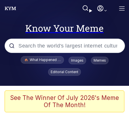
Know Your Meme
Popular searches
What Happened To Toadsworth / Toadsworth Is Dead
Images
Memes
Evelyn Smith Smiling /
Editorial Content
Evelynsmithhhhh Stare
Neegy
Memes
See The Winner Of July 2026's Meme
Of The Month!
Dancing Triangle HD GIF
Memes