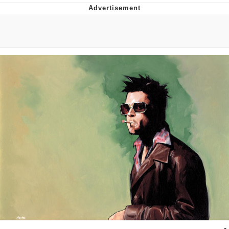
Navy Seal Copypasta
Evelyn Smith Smiling /
Evelynsmithhhhh Stare
My Father-In-Law Is A Builder / We
Can't, We Don't Know How To Do It
Jacob Batalon CEO of Sex