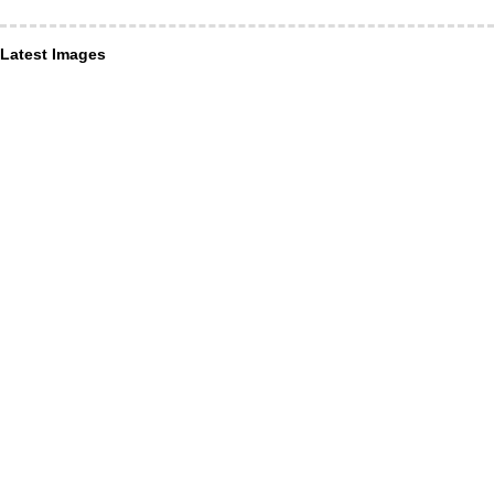
Latest Images