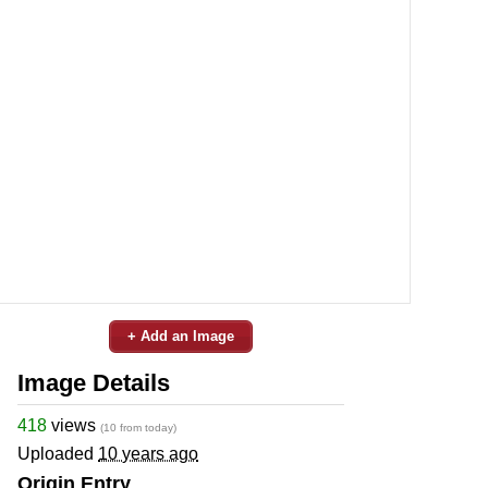
+ Add an Image
Image Details
418
views
(10 from today)
Uploaded
10 years ago
Origin Entry