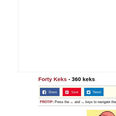
Forty Keks
- 360 keks
Share
Save
Tweet
PROTIP:
Press the ← and → keys to navigate th