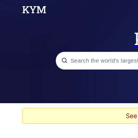
Popular searches
Memes
Evelyn Smith Smiling /
See
Scuba Dance