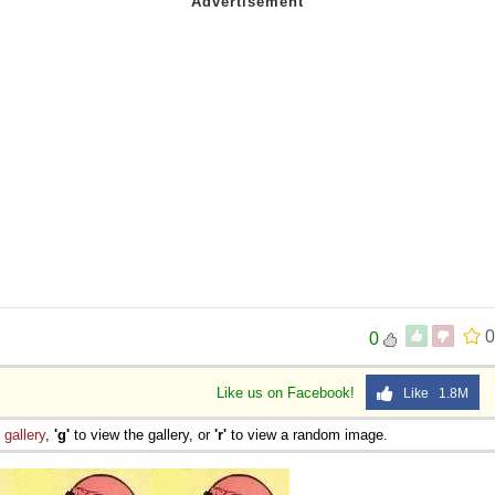
0
0
Like us on Facebook!
Like 1.8M
e
gallery
,
'g'
to view the gallery, or
'r'
to view a random image.