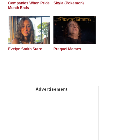
Companies When Pride
Skyla (Pokemon)
Month Ends
Evelyn Smith Stare
Prequel Memes