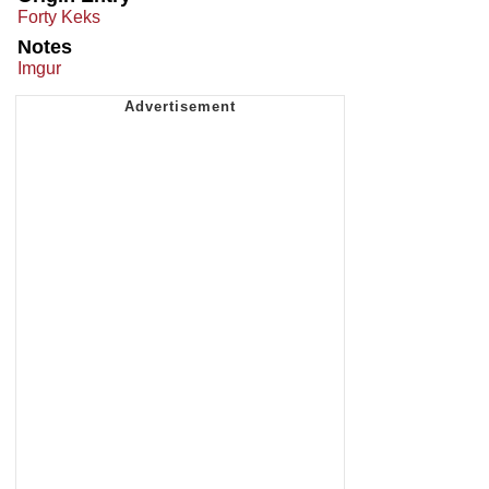
Forty Keks
Notes
Imgur