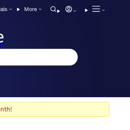
ials
More
e
nth!