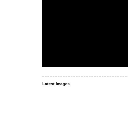
Latest Images