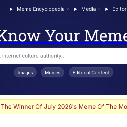
Meme Encyclopedia
Media
Editor
Know Your Mem
Images
Memes
Editorial Content
 Evelynsmithhhhh Stare
 The Winner Of July 2026's Meme Of The Mo