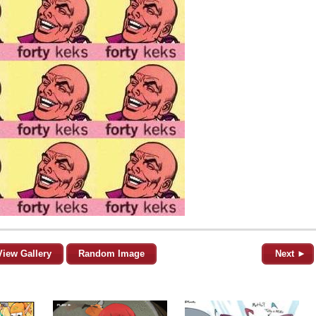
View Gallery
Random Image
Next ►