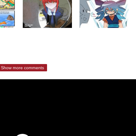
Show more comments