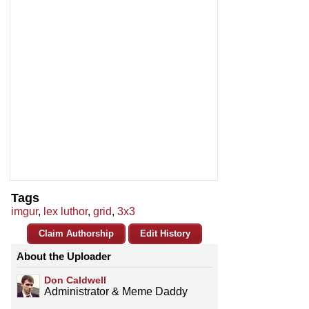
Tags
imgur
,
lex luthor
,
grid
,
3x3
Claim Authorship
Edit History
About the Uploader
Don Caldwell
Administrator & Meme Daddy