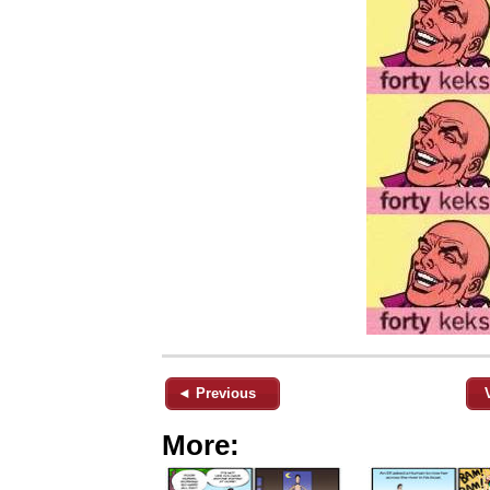
◄ Previous
More: