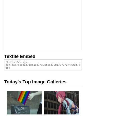
Textile Embed
Today's Top Image Galleries