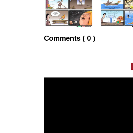
Comments ( 0 )