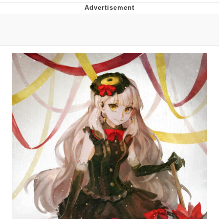
Neco-Arc
Evelyn Smith Smiling /
Evelynsmithhhhh Stare
My Father-In-Law Is A Builder / We
Can't, We Don't Know How To Do It
Jacob Batalon CEO of Sex
Topiary