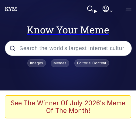
Know Your Meme
Popular searches
Images
Memes
Editorial Content
Memes
Drakeposting
Zesty Drake
See The Winner Of July 2026's Meme
Of The Month!
He Was Whipping Up Shit In A Kettle /
Boiling Poo In a Kettle
Doomer