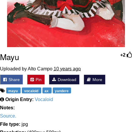
Mayu
+2
Uploaded by Alto Campo
10 years ago
Share
Pin
Download
More
mayu
vocaloid
ax
yandere
Origin Entry:
Vocaloid
Notes:
Source.
File type:
jpg