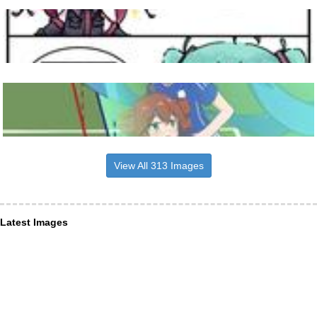
View All 313 Images
Latest Images