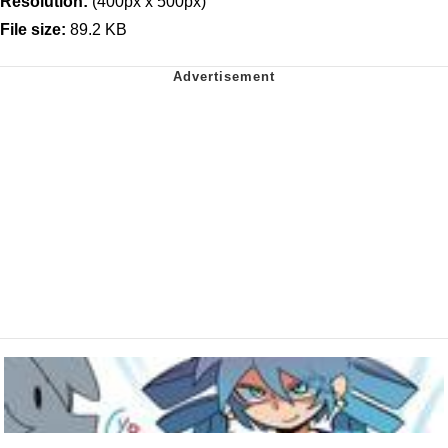
Resolution:
(400px x 500px)
File size:
89.2 KB