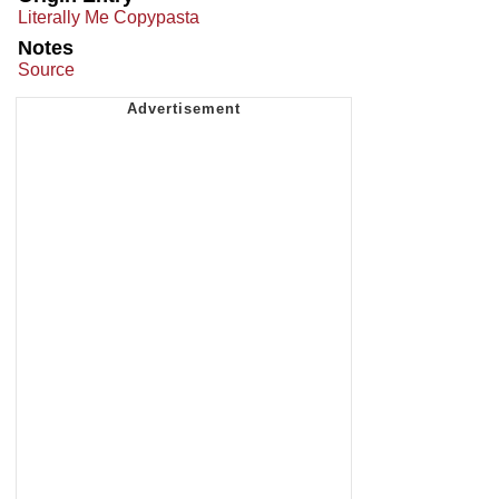
Literally Me Copypasta
Notes
Source