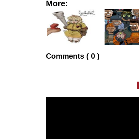
More:
Comments ( 0 )