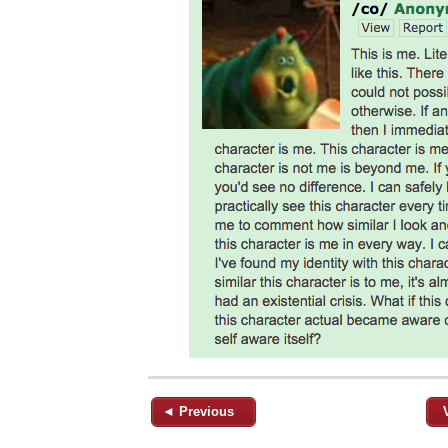
◄ Previous