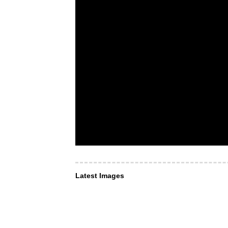
Latest Images