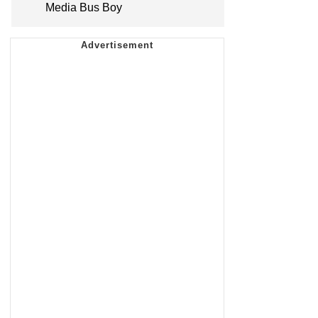
Media Bus Boy