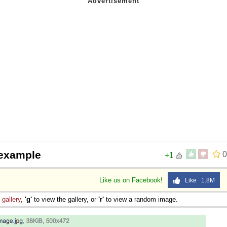
 example
0
+1
Like us on Facebook!
Like 1.8M
e
gallery
,
'g'
to view the gallery, or
'r'
to view a random image.