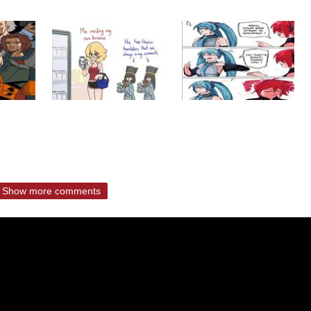
Show more comments