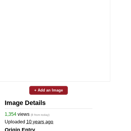
+ Add an Image
Image Details
1,354
views
(8 from today)
Uploaded
10 years ago
Origin Entry