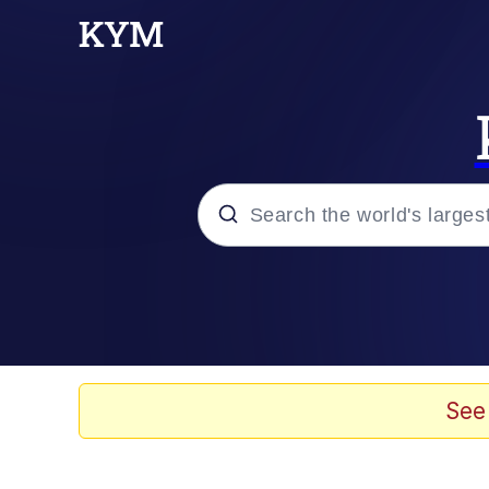
Popular searches
Memes
Memes
See
67 Meme