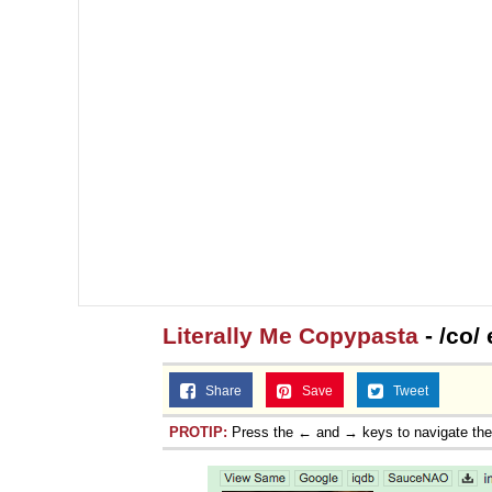
Literally Me Copypasta
- /co/
Share
Save
Tweet
PROTIP:
Press the ← and → keys to navigate th