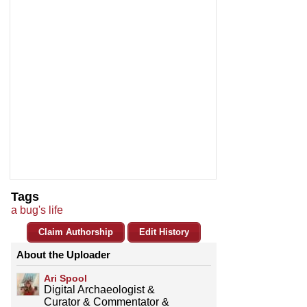
Tags
a bug's life
Claim Authorship
Edit History
About the Uploader
Ari Spool
Digital Archaeologist &
Curator & Commentator &