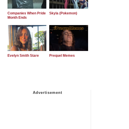
Companies When Pride
Skyla (Pokemon)
Month Ends
Evelyn Smith Stare
Prequel Memes