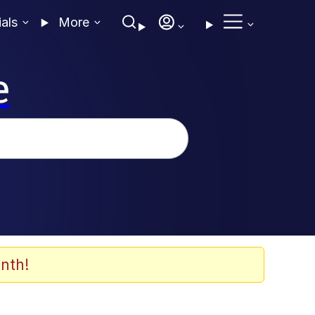
ials
More
e
nth!