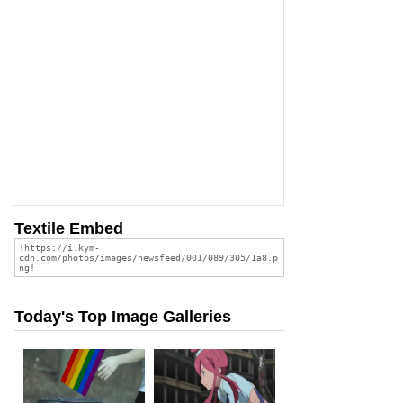
Textile Embed
Today's Top Image Galleries