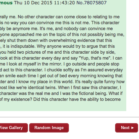
View Gallery
Random Image
Next ►