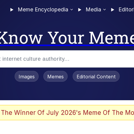
Meme Encyclopedia
Media
Editor
Know Your Mem
Images
Memes
Editorial Content
 The Winner Of July 2026's Meme Of The Mo