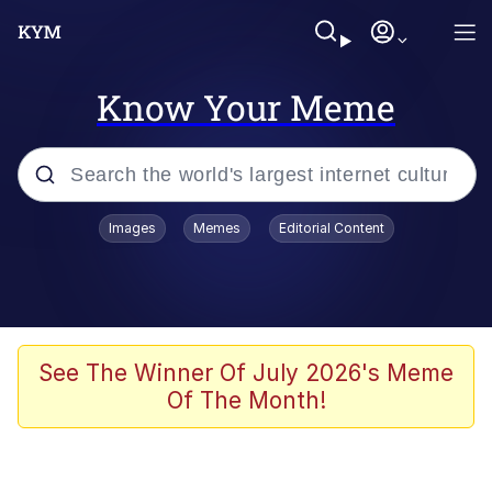
Know Your Meme
Popular searches
Images
Memes
Editorial Content
Memes
Evelyn Smith Smiling /
Evelynsmithhhhh Stare
Scuba Dance
See The Winner Of July 2026's Meme
Of The Month!
You Smoke Too Tough. Your Swag
Too Different. Your Bitch Is Too Bad.
They’ll Kill You
Greedy Pipe Man