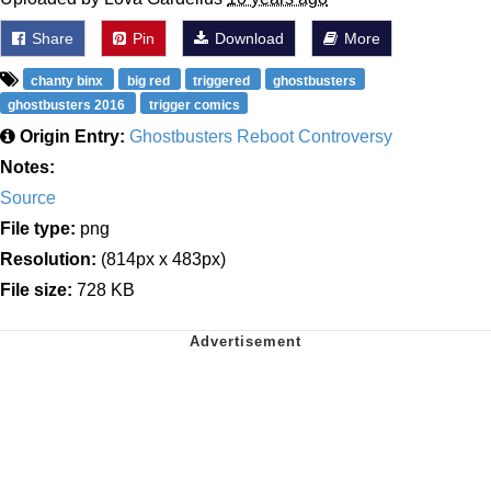
Share
Pin
Download
More
chanty binx
big red
triggered
ghostbusters
ghostbusters 2016
trigger comics
Origin Entry:
Ghostbusters Reboot Controversy
Notes:
Source
File type:
png
Resolution:
(814px x 483px)
File size:
728 KB