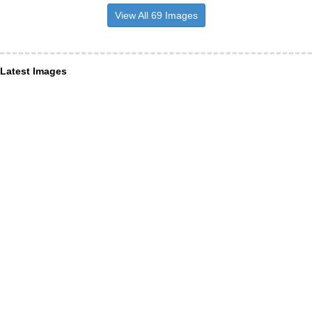
View All 69 Images
Latest Images