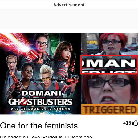
What's That? We're From the Future
He Was Whipping Up Shit In A Kettle /
Boiling Poo In a Kettle
Gloving vs. Degloving
Evelyn Smith Smiling /
Evelynsmithhhhh Stare
My Father-In-Law Is A Builder / We
Can't, We Don't Know How To Do It
Jacob Batalon CEO of Sex
One for the feminists
+15
Uploaded by Lova Gardelius
10 years ago