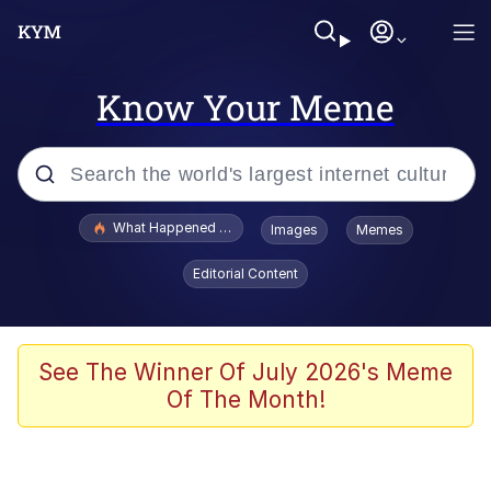
Know Your Meme
Popular searches
What Happened To Toadsworth / Toadsworth Is Dead
Images
Memes
Memes
Editorial Content
Memes
Jacob Batalon CEO of Sex
See The Winner Of July 2026's Meme
Of The Month!
The Missile Knows Where It Is
Shakira On the Computer