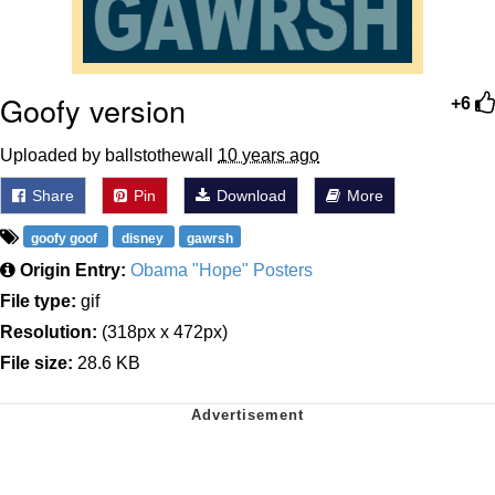
Goofy version
+6
Uploaded by ballstothewall
10 years ago
Share
Pin
Download
More
goofy goof
disney
gawrsh
Origin Entry:
Obama "Hope" Posters
File type:
gif
Resolution:
(318px x 472px)
File size:
28.6 KB