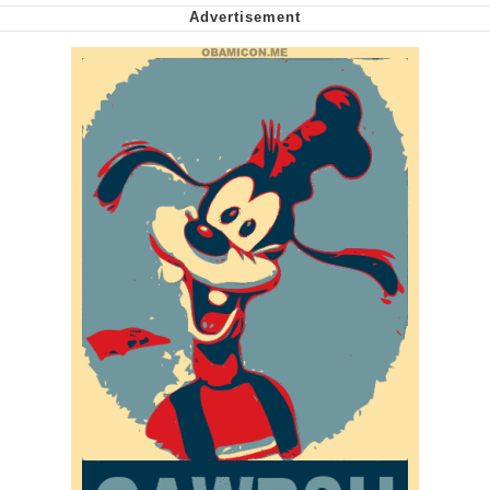
My Father-In-Law Is A Builder / We
Can't, We Don't Know How To Do It
Jacob Batalon CEO of Sex