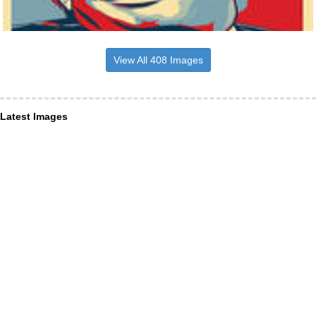
View All 408 Images
Latest Images