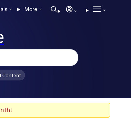
ials
More
e
al Content
nth!