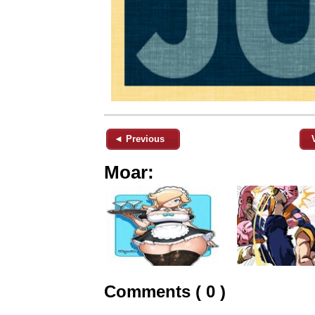
◄ Previous
Moar:
Comments ( 0 )