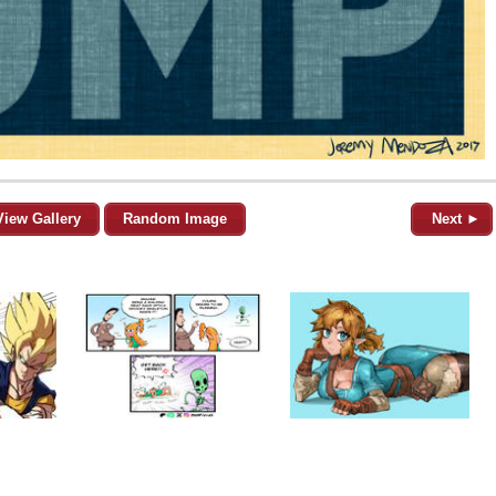
View Gallery
Random Image
Next ►