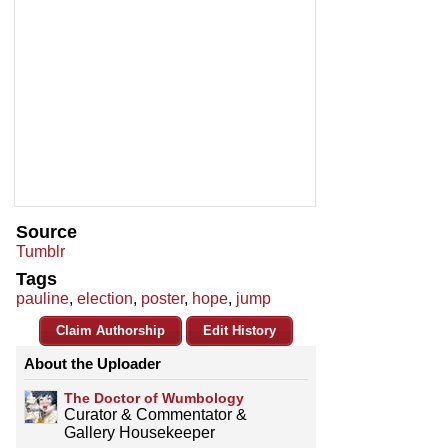
Source
Tumblr
Tags
pauline
,
election
,
poster
,
hope
,
jump
Claim Authorship
Edit History
About the Uploader
The Doctor of Wumbology
Curator & Commentator &
Gallery Housekeeper