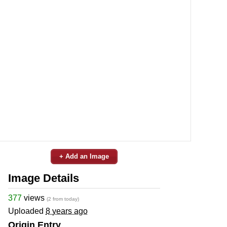
+ Add an Image
Image Details
377
views
(2 from today)
Uploaded
8 years ago
Origin Entry