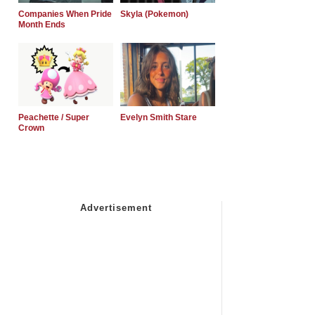
Companies When Pride
Skyla (Pokemon)
Month Ends
Peachette / Super
Evelyn Smith Stare
Crown