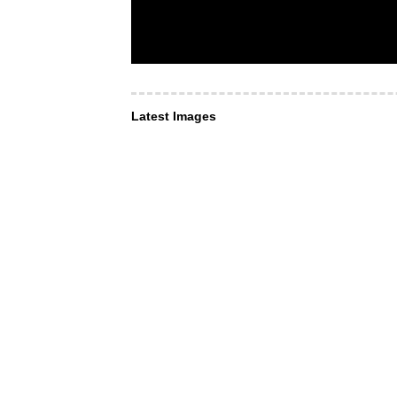
Latest Images