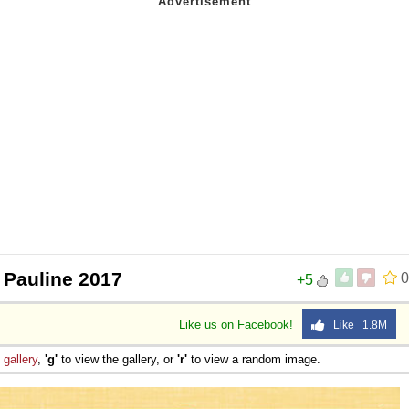
 Pauline 2017
0
+5
Like us on Facebook!
Like 1.8M
e
gallery
,
'g'
to view the gallery, or
'r'
to view a random image.