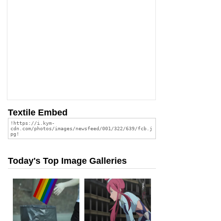
Textile Embed
Today's Top Image Galleries