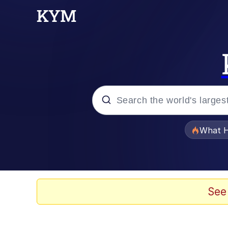
Popular searches
What H
Evelyn Smith Smiling /
Memes
See
VSCO Girl