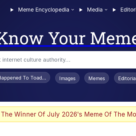
Meme Encyclopedia
Media
Editor
Know Your Mem
appened To Toadsworth / Toadsworth Is Dead
Images
Memes
Editori
 Evelynsmithhhhh Stare
 The Winner Of July 2026's Meme Of The Mo