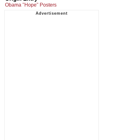
Obama "Hope" Posters