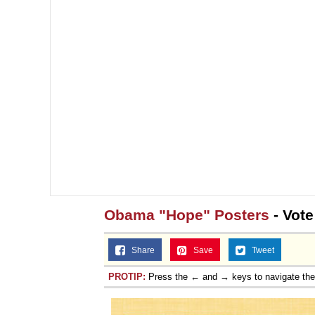
Obama "Hope" Posters
- Vote
Share
Save
Tweet
PROTIP:
Press the ← and → keys to navigate th