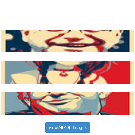
View All 408 Images