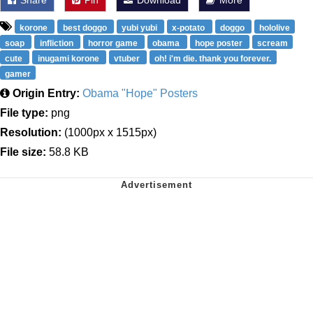
Share
Pin
Download
More
korone
best doggo
yubi yubi
x-potato
doggo
hololive
soap
infliction
horror game
obama
hope poster
scream
cute
inugami korone
vtuber
oh! i'm die. thank you forever.
gamer
Origin Entry:
Obama "Hope" Posters
File type:
png
Resolution:
(1000px x 1515px)
File size:
58.8 KB