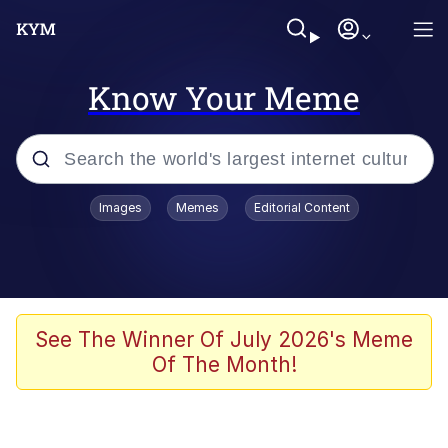
Know Your Meme
Popular searches
Images
Memes
Editorial Content
Memes
67 Meme
Memes
See The Winner Of July 2026's Meme
Of The Month!
67 Kid
President Glen Powell / John Politics