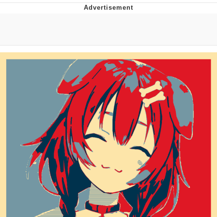
Evelyn Smith Smiling /
Evelynsmithhhhh Stare
Neegy
Memes
Evelyn Smith Smiling /
Evelynsmithhhhh Stare
My Father-In-Law Is A Builder / We
Can't, We Don't Know How To Do It
Jacob Batalon CEO of Sex