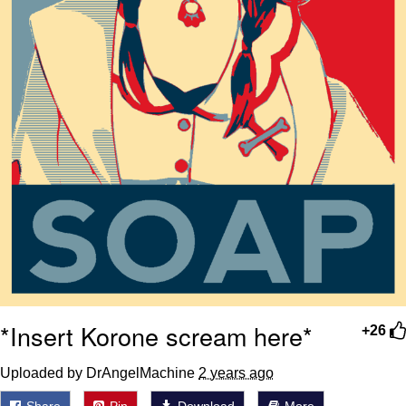
*Insert Korone scream here*
+26
Uploaded by DrAngelMachine
2 years ago