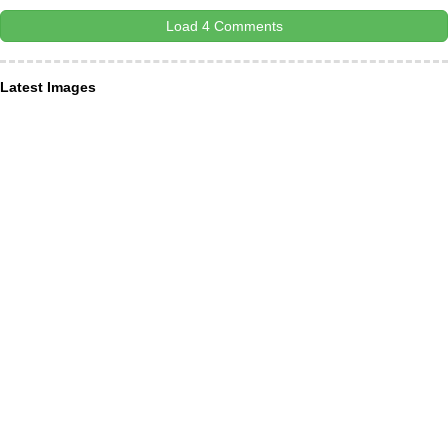
Load 4 Comments
Latest Images