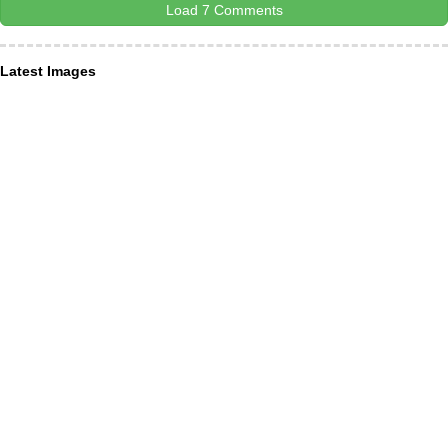
Load 7 Comments
Latest Images