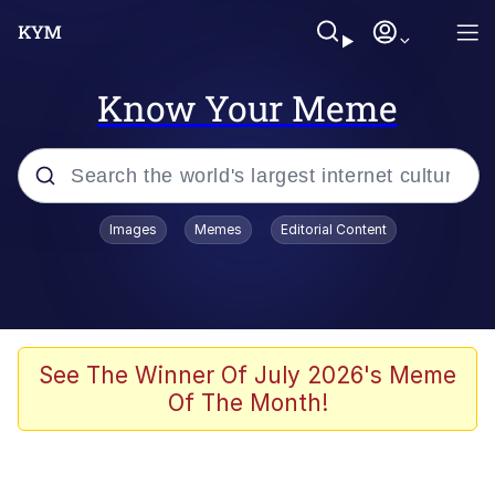
Know Your Meme
Popular searches
Images
Memes
Editorial Content
Memes
67 Meme
Memes
See The Winner Of July 2026's Meme
Of The Month!
Friendship Ended With Mudasir
67 Kid