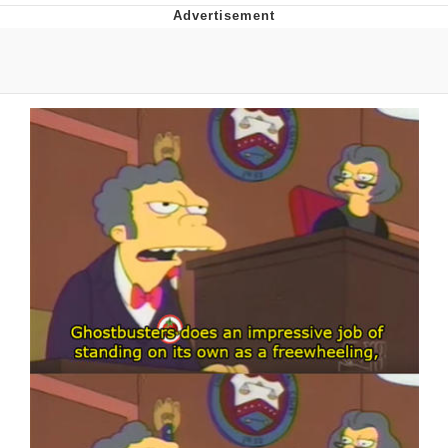
55 Burgers, 55 Fries, 55 Tacos, 55 Pies
V Stepped Into the Crowd
Evelyn Smith Smiling /
Evelynsmithhhhh Stare
My Father-In-Law Is A Builder / We
Can't, We Don't Know How To Do It
Topiary
Jacob Batalon CEO of Sex