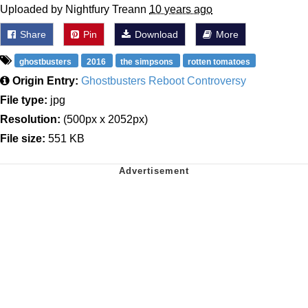
Uploaded by Nightfury Treann
10 years ago
Share
Pin
Download
More
ghostbusters
2016
the simpsons
rotten tomatoes
Origin Entry:
Ghostbusters Reboot Controversy
File type:
jpg
Resolution:
(500px x 2052px)
File size:
551 KB