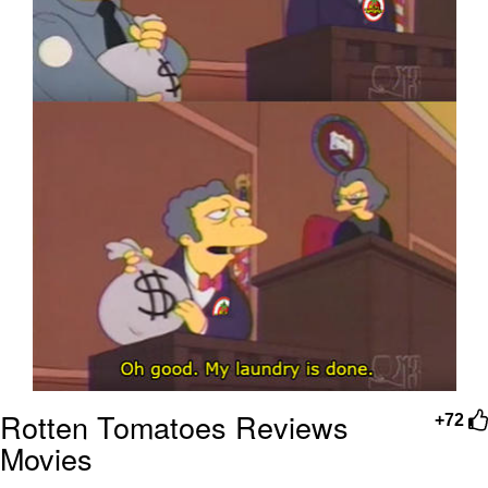
Rotten Tomatoes Reviews
+72
Movies