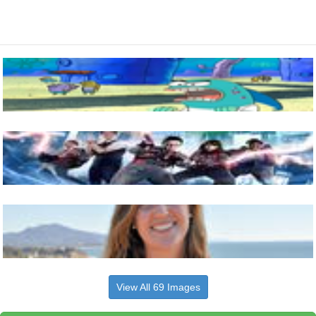
View All 69 Images