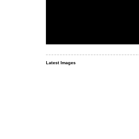
Latest Images