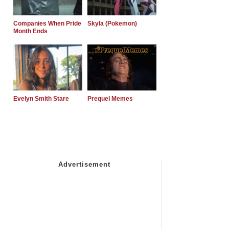
Companies When Pride
Skyla (Pokemon)
Month Ends
Evelyn Smith Stare
Prequel Memes