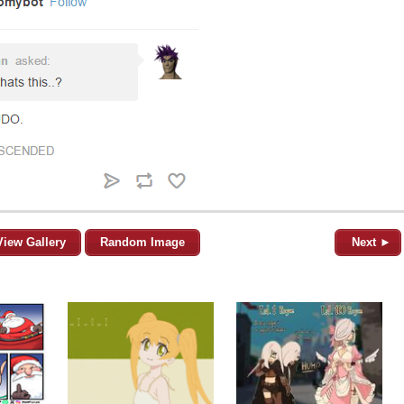
View Gallery
Random Image
Next ►