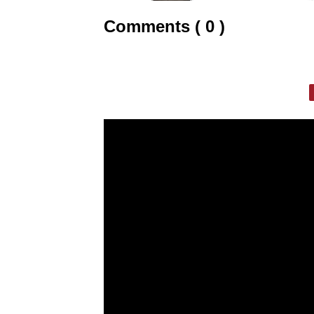
Comments ( 0 )