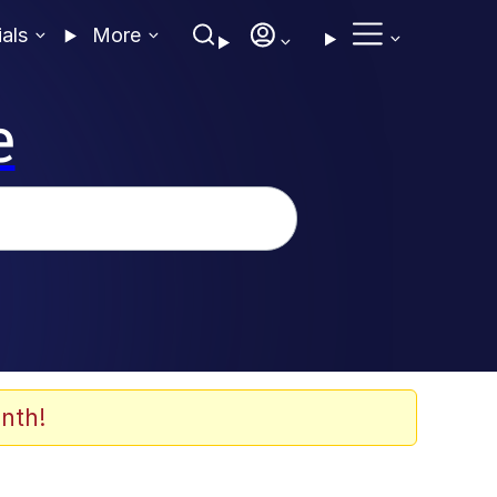
ials
More
e
nth!