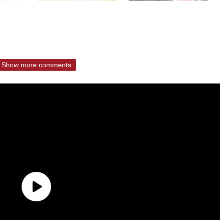
Show more comments