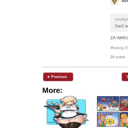
◄ Previous
More: