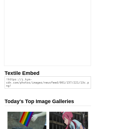
Textile Embed
Today's Top Image Galleries