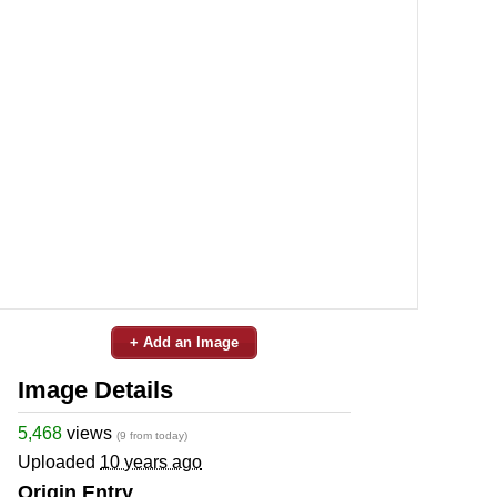
+ Add an Image
Image Details
5,468
views
(9 from today)
Uploaded
10 years ago
Origin Entry