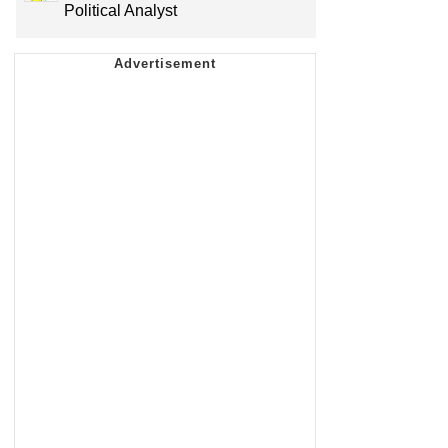
Political Analyst