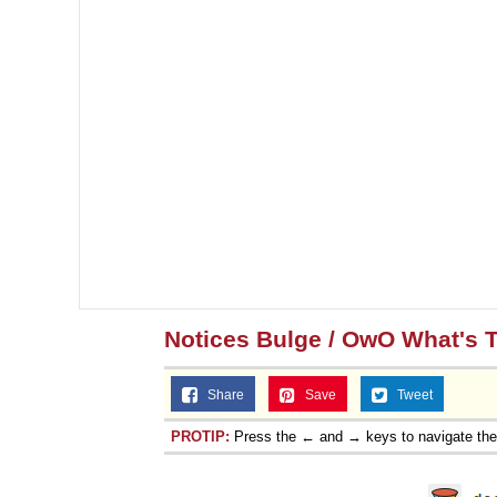
Notices Bulge / OwO What's 
Share
Save
Tweet
PROTIP:
Press the ← and → keys to navigate th