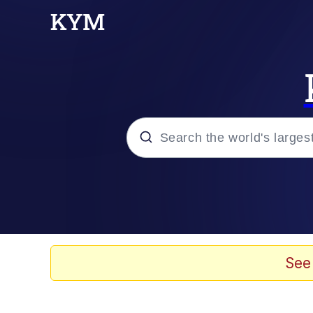
Popular searches
Memes
Evelyn Smith Smiling /
See
Scuba Dance