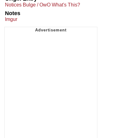
Notices Bulge / OwO What's This?
Notes
Imgur