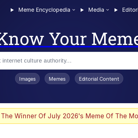
Meme Encyclopedia
Media
Editor
Know Your Mem
Images
Memes
Editorial Content
 Evelynsmithhhhh Stare
 The Winner Of July 2026's Meme Of The Mo