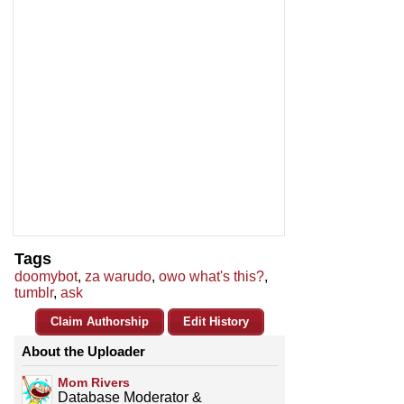
Tags
doomybot
,
za warudo
,
owo what's this?
,
tumblr
,
ask
Claim Authorship
Edit History
About the Uploader
Mom Rivers
Database Moderator &