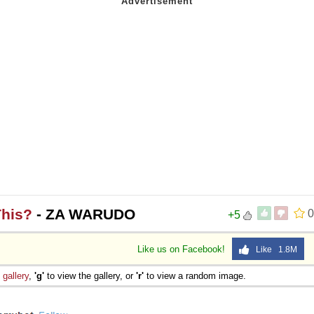
This?
- ZA WARUDO
0
+5
Like us on Facebook!
Like 1.8M
e
gallery
,
'g'
to view the gallery, or
'r'
to view a random image.