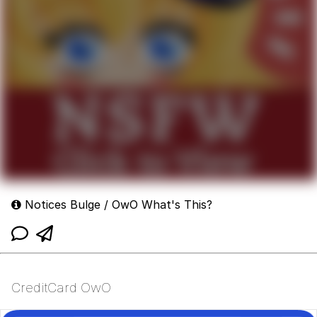
Notices Bulge / OwO What's This?
CreditCard OwO