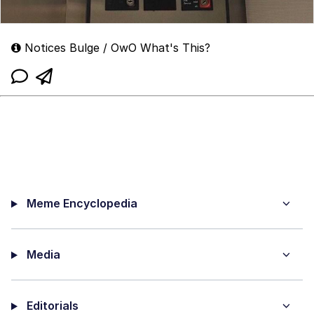
Notices Bulge / OwO What's This?
Meme Encyclopedia
Media
Editorials