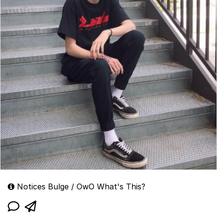
Notices Bulge / OwO What's This?