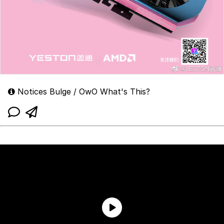
Notices Bulge / OwO What's This?