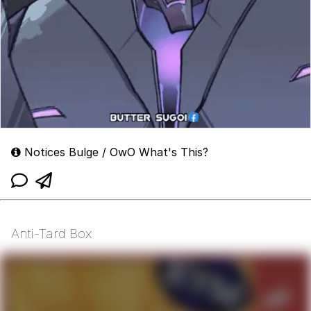
Notices Bulge / OwO What's This?
Anti-Tard Box