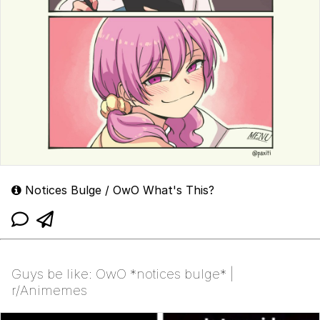
Notices Bulge / OwO What's This?
Guys be like: OwO *notices bulge* |
r/Animemes