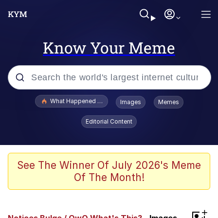
Know Your Meme
Popular searches
What Happened To Toadsworth / Toadsworth Is Dead
Images
Memes
Evelyn Smith Smiling /
Editorial Content
Evelynsmithhhhh Stare
Memes
VSCO Girl
See The Winner Of July 2026's Meme
Of The Month!
Neegy
President Glen Powell / John Politics
+