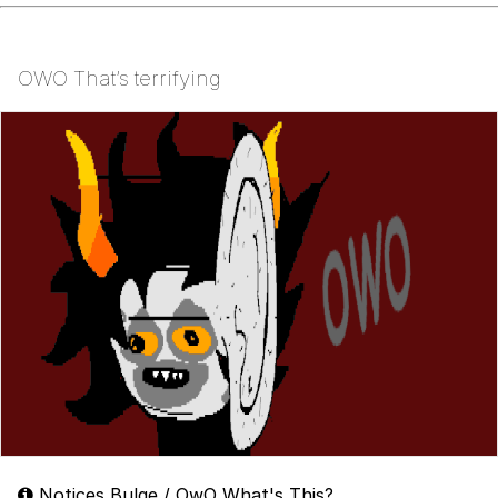
OWO That’s terrifying
Notices Bulge / OwO What's This?