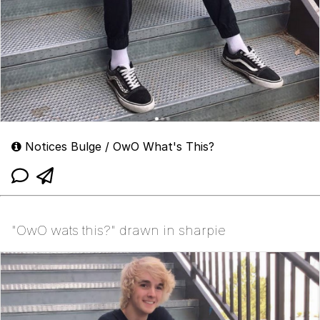
Notices Bulge / OwO What's This?
"OwO wats this?" drawn in sharpie