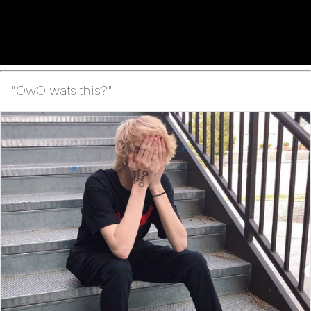
"OwO wats this?"