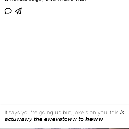
It says you're going up but, joke's on you, this 𝘪𝘴
𝘢𝘤𝘵𝘶𝘸𝘢𝘸𝘺 𝘵𝘩𝘦 𝘦𝘸𝘦𝘷𝘢𝘵𝘰𝘸𝘸 𝘵𝘰 𝙝𝙚𝙬𝙬.