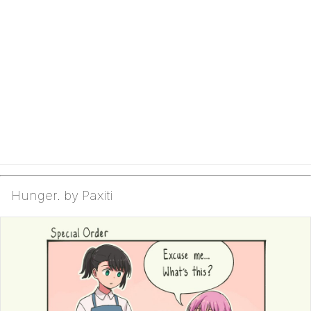
Hunger. by Paxiti