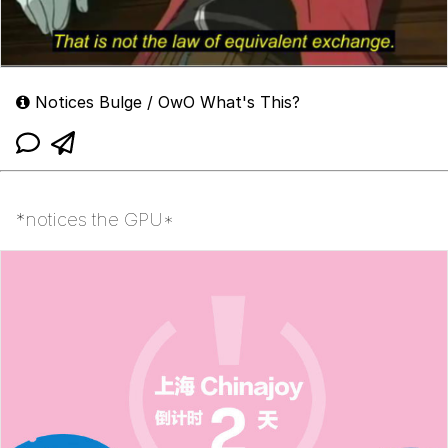
Notices Bulge / OwO What's This?
*notices the GPU*