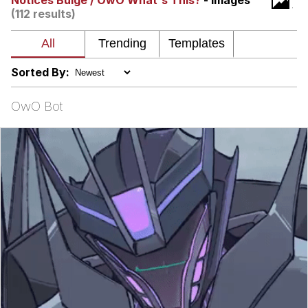
Notices Bulge / OwO What's This?
- Images
(112 results)
Virgin vs. Chad
Cat With Apples / His Greed Sickens
Me
Sorted By:
My Father-In-Law Is A Builder / We
Can't, We Don't Know How To Do It
OwO Bot
Jacob Batalon CEO of Sex