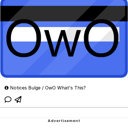
Notices Bulge / OwO What's This?