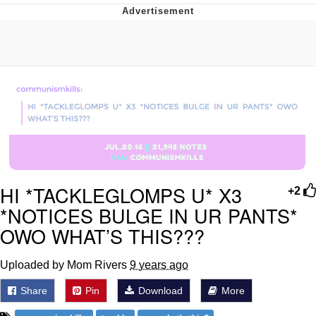
President Glen Powell / John Politics
My Father-In-Law Is A Builder / We
Can't, We Don't Know How To Do It
Evelyn Smith Smiling /
Evelynsmithhhhh Stare
Jacob Batalon CEO of Sex
HI *TACKLEGLOMPS U* X3
+2
*NOTICES BULGE IN UR PANTS*
OWO WHAT’S THIS???
Uploaded by Mom Rivers
9 years ago
Share
Pin
Download
More