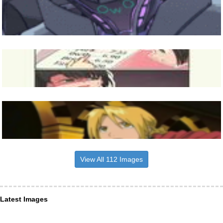
View All 112 Images
Latest Images