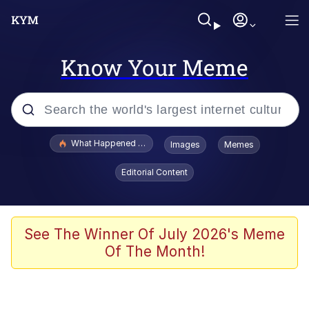
Know Your Meme
Popular searches
What Happened To Toadsworth / Toadsworth Is Dead
Images
Memes
Evelyn Smith Smiling /
Editorial Content
Evelynsmithhhhh Stare
Memes
What's That? We're From the Future
See The Winner Of July 2026's Meme
Of The Month!
Polyester Edit
Neegy