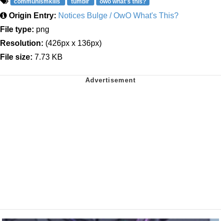
communismkills
tumblr
owo what's this?
Origin Entry:
Notices Bulge / OwO What's This?
File type:
png
Resolution:
(426px x 136px)
File size:
7.73 KB