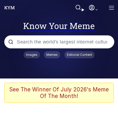
Know Your Meme
Popular searches
Images
Memes
Editorial Content
Memes
Tardo
Borpa
See The Winner Of July 2026's Meme
Of The Month!
Kinda Chic Trend
Neegy