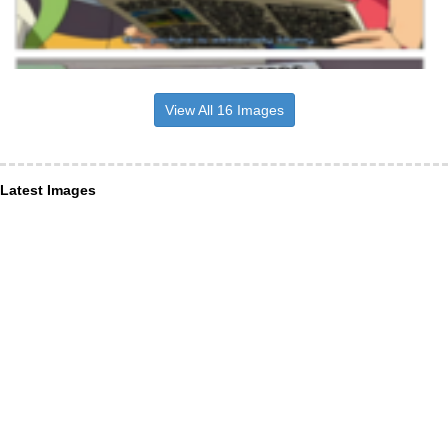
View All 16 Images
Latest Images