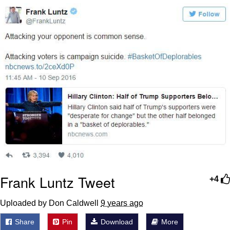
Memes
Japan Is Turning Footsteps Into
Electricity Copypasta
67 Meme
Evelyn Smith Smiling /
Evelynsmithhhhh Stare
My Father-In-Law Is A Builder / We
Can't, We Don't Know How To Do It
Jacob Batalon CEO of Sex
Topiary
Frank Luntz Tweet
+4
Uploaded by Don Caldwell
9 years ago
Share
Pin
Download
More