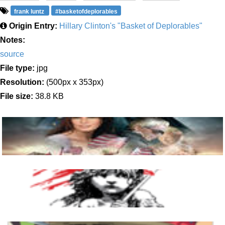
frank luntz
#basketofdeplorables
Origin Entry:
Hillary Clinton's "Basket of Deplorables"
Notes:
source
File type:
jpg
Resolution:
(500px x 353px)
File size:
38.8 KB