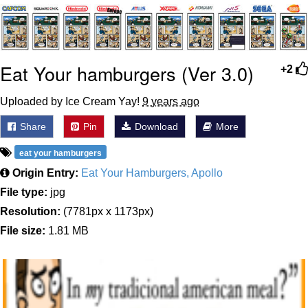
me canceling plans to stay home and
play the sims
My Father-In-Law Is A Builder / We
Eat Your hamburgers (Ver 3.0)
Can't, We Don't Know How To Do It
+2
Jacob Batalon CEO of Sex
Uploaded by Ice Cream Yay!
9 years ago
Share
Pin
Download
More
eat your hamburgers
Origin Entry:
Eat Your Hamburgers, Apollo
File type:
jpg
Resolution:
(7781px x 1173px)
File size:
1.81 MB