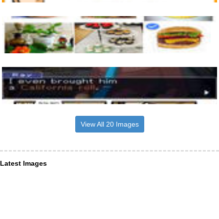
View All 20 Images
Latest Images