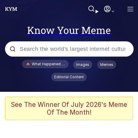
Know Your Meme
Popular searches
What Happened To Toadsworth / Toadsworth Is Dead
Images
Memes
Memes
Editorial Content
Winton Overwat (Overwatch)
Memes
See The Winner Of July 2026's Meme
Of The Month!
Series of Tubes
Trollface