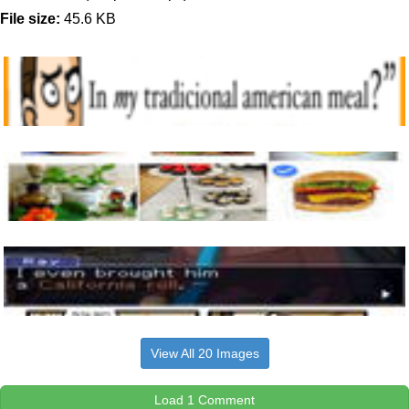
File size:
45.6 KB
View All 20 Images
Load 1 Comment