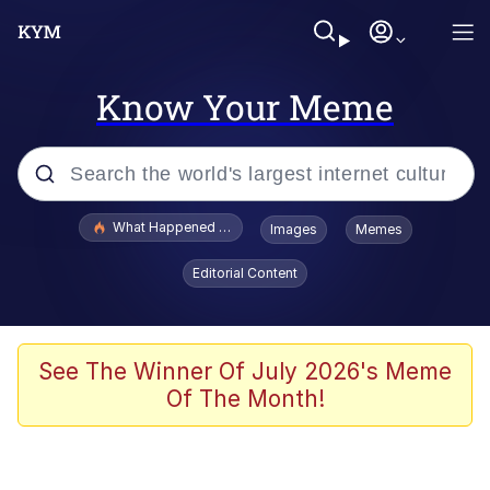
Know Your Meme
Popular searches
What Happened To Toadsworth / Toadsworth Is Dead
Images
Memes
Memes
Editorial Content
Memes
The Missile Knows Where It Is
See The Winner Of July 2026's Meme
Of The Month!
V Stepped Into the Crowd
Memes