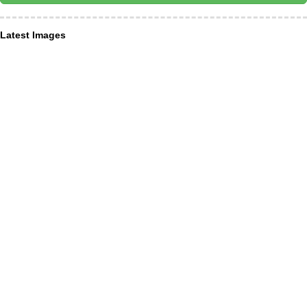
Latest Images