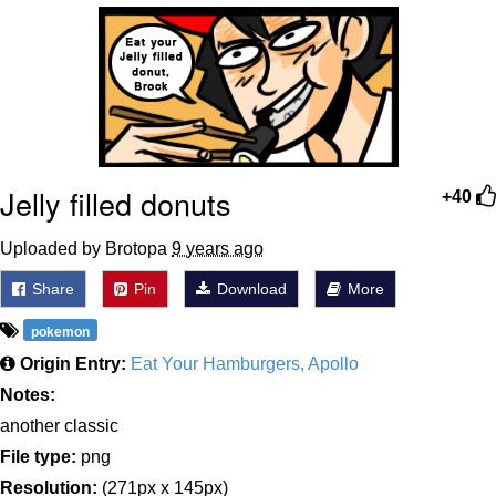
Greta Thunberg
Navy Seal Copypasta
Memes
Jelly filled donuts
My Father-In-Law Is A Builder / We
+40
Can't, We Don't Know How To Do It
Jacob Batalon CEO of Sex
Uploaded by Brotopa
9 years ago
Share
Pin
Download
More
pokemon
Origin Entry:
Eat Your Hamburgers, Apollo
Notes:
another classic
File type:
png
Resolution:
(271px x 145px)