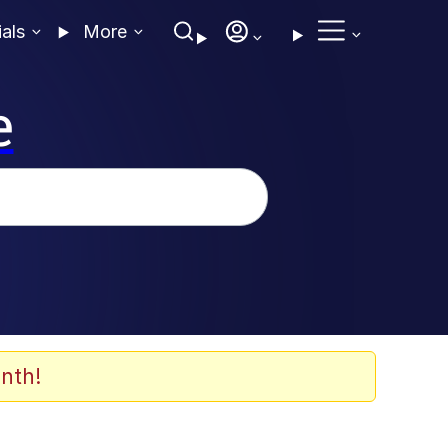
ials
More
e
nth!