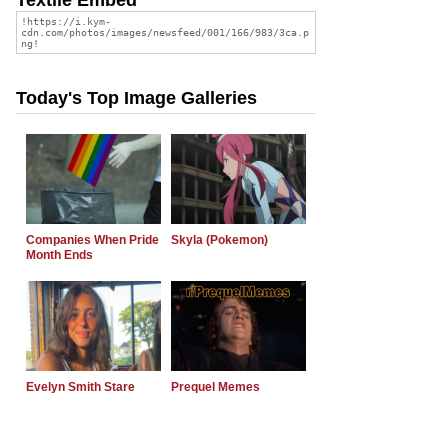
Today's Top Image Galleries
Companies When Pride
Skyla (Pokemon)
Month Ends
Evelyn Smith Stare
Prequel Memes