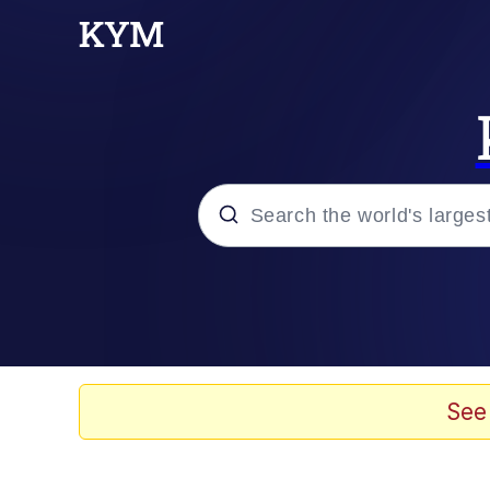
Popular searches
Peter the Cat (The King
Evelyn Smith Smiling /
See
Neegy