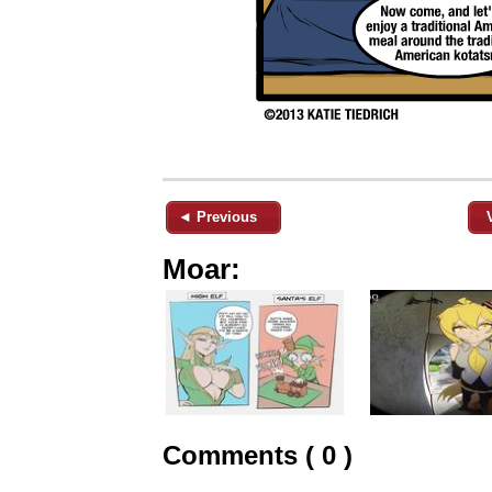
◄ Previous
Moar:
Comments ( 0 )