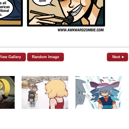
View Gallery
Random Image
Next ►