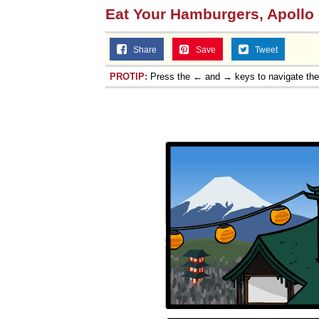
Eat Your Hamburgers, Apollo
Share
Save
Tweet
PROTIP:
Press the ← and → keys to navigate th