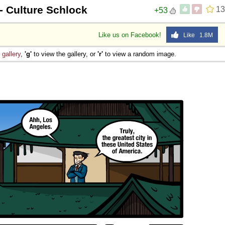
- Culture Schlock
13
+53
Like us on Facebook!
Like 1.8M
e
gallery
,
'g'
to view the gallery, or
'r'
to view a random image.