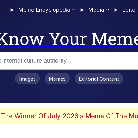
Meme Encyclopedia
Media
Editor
Know Your Mem
Images
Memes
Editorial Content
 of /b/)
 Evelynsmithhhhh Stare
 The Winner Of July 2026's Meme Of The Mo