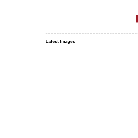
Latest Images