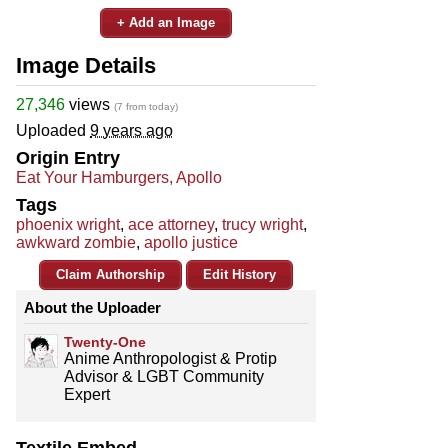
+ Add an Image
Image Details
27,346
views
(7 from today)
Uploaded
9 years ago
Origin Entry
Eat Your Hamburgers, Apollo
Tags
phoenix wright
,
ace attorney
,
trucy wright
,
awkward zombie
,
apollo justice
Claim Authorship
Edit History
About the Uploader
Twenty-One
Anime Anthropologist & Protip
Advisor & LGBT Community
Expert
Textile Embed