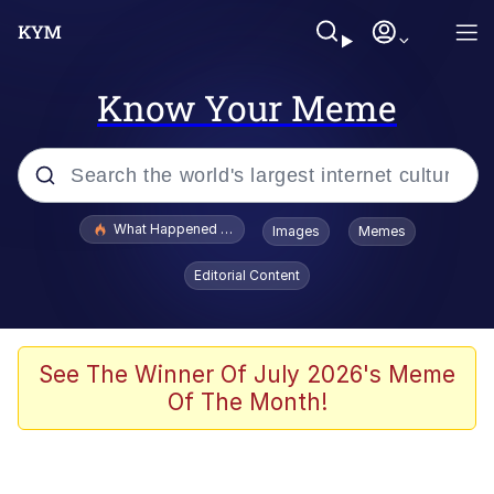
Know Your Meme
Popular searches
What Happened To Toadsworth / Toadsworth Is Dead
Images
Memes
Evelyn Smith Smiling /
Editorial Content
Evelynsmithhhhh Stare
Memes
Scuba Dance
See The Winner Of July 2026's Meme
Of The Month!
The Social Contract
He Was Whipping Up Shit In A Kettle /