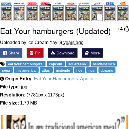
Boiling Poo In a Kettle
V Stepped Into the Crowd
VSCO Girl
Eat Your hamburgers (Updated)
+4
Evelyn Smith Smiling /
Evelynsmithhhhh Stare
Uploaded by Ice Cream Yay!
9 years ago
My Father-In-Law Is A Builder / We
Share
Pin
Download
More
Can't, We Don't Know How To Do It
Jacob Batalon CEO of Sex
eat your hamburgers
capcom
squareenix
bandainamco
sega
nis america
atlus
nintendo
noe
noa
duwang
Origin Entry:
Eat Your Hamburgers, Apollo
File type:
jpg
Resolution:
(7781px x 1173px)
File size:
1.79 MB