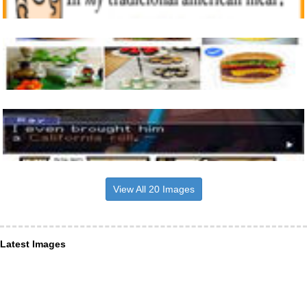
View All 20 Images
Latest Images