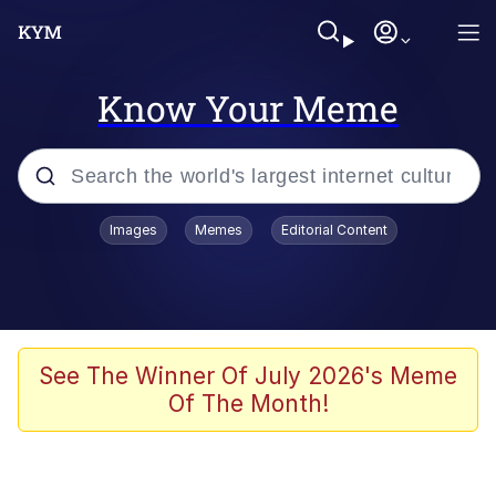
Know Your Meme
Popular searches
Images
Memes
Editorial Content
Memes
Polyester Edit
Evelyn Smith Smiling /
See The Winner Of July 2026's Meme
Evelynsmithhhhh Stare
Of The Month!
The Ghost of The Goon / Goonmobile
Navy Seal Copypasta