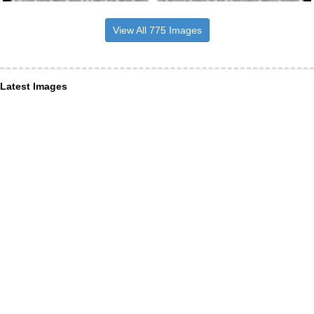
View All 775 Images
Latest Images