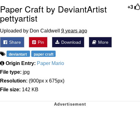
Paper Craft by DeviantArtist
+3
pettyartist
Uploaded by Don Caldwell
9 years ago
Share
Pin
Download
More
deviantart
paper craft
Origin Entry:
Paper Mario
File type:
jpg
Resolution:
(900px x 675px)
File size:
142 KB