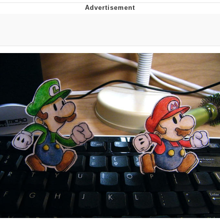
Twitter / X
Evelyn Smith Smiling /
Evelynsmithhhhh Stare
My Father-In-Law Is A Builder / We
Can't, We Don't Know How To Do It
Jacob Batalon CEO of Sex
Topiary