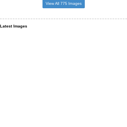
View All 775 Images
Latest Images