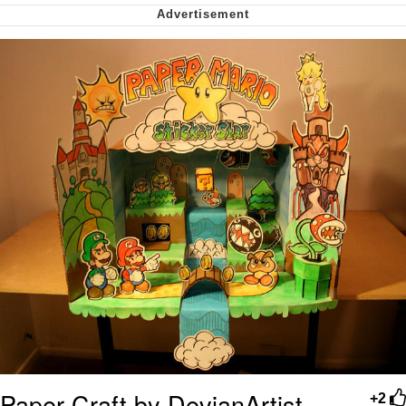
Soyjak Pointing at Shirt / Shirtjak
My Father-In-Law Is A Builder / We
Can't, We Don't Know How To Do It
Jacob Batalon CEO of Sex
Paper Craft by DevianArtist
+2