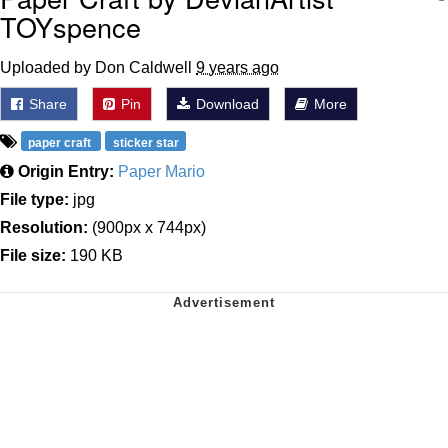
TOYspence
Uploaded by Don Caldwell
9 years ago
Share
Pin
Download
More
paper craft
sticker star
Origin Entry:
Paper Mario
File type:
jpg
Resolution:
(900px x 744px)
File size:
190 KB