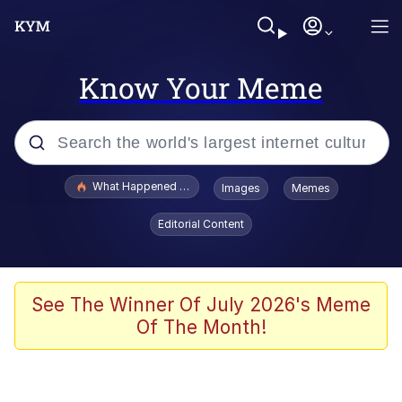
Know Your Meme
Popular searches
What Happened To Toadsworth / Toadsworth Is Dead
Images
Memes
Memes
Editorial Content
Just Put My Fries in the Bag Bro
Jacob Batalon CEO of Sex
See The Winner Of July 2026's Meme
Of The Month!
Winton Overwat (Overwatch)
Polyester Edit