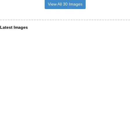
View All 30 Images
Latest Images