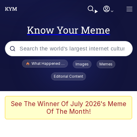
Know Your Meme
Popular searches
What Happened To Toadsworth / Toadsworth Is Dead
Images
Memes
Evelyn Smith Smiling /
Editorial Content
Evelynsmithhhhh Stare
Memes
Polyester Edit
See The Winner Of July 2026's Meme
Of The Month!
Whispering Pigeon
President Glen Powell / John Politics