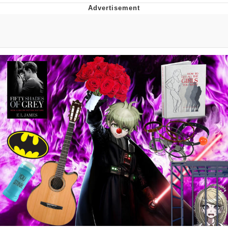
Best Of Zach
That Cat Is Not Dancing
Untitled Goose Game
Evelyn Smith Smiling /
Evelynsmithhhhh Stare
My Father-In-Law Is A Builder / We
Can't, We Don't Know How To Do It
Jacob Batalon CEO of Sex