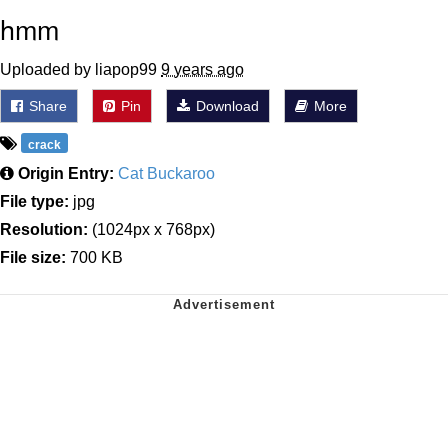
hmm
Uploaded by liapop99
9 years ago
Share
Pin
Download
More
crack
Origin Entry:
Cat Buckaroo
File type:
jpg
Resolution:
(1024px x 768px)
File size:
700 KB