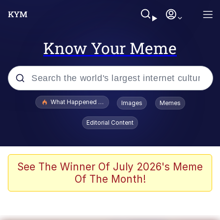
Know Your Meme
Popular searches
What Happened To Toadsworth / Toadsworth Is Dead
Images
Memes
Memes
Editorial Content
He Was Whipping Up Shit In A Kettle /
Boiling Poo In a Kettle
Memes
See The Winner Of July 2026's Meme
Of The Month!
Memes
Just Put My Fries in the Bag Bro