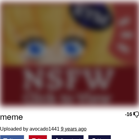
We Got X Before GTA 6
My Father-In-Law Is A Builder / We
Can't, We Don't Know How To Do It
Jacob Batalon CEO of Sex
meme
-16
Uploaded by avocado1441
9 years ago