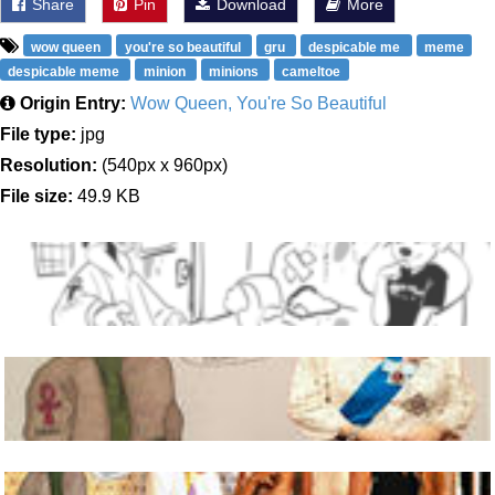
Share
Pin
Download
More
wow queen
you're so beautiful
gru
despicable me
meme
despicable meme
minion
minions
cameltoe
Origin Entry:
Wow Queen, You're So Beautiful
File type:
jpg
Resolution:
(540px x 960px)
File size:
49.9 KB