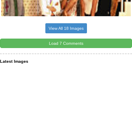
View All 18 Images
Load 7 Comments
Latest Images