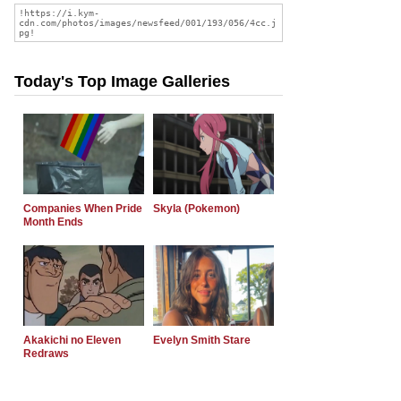
Today's Top Image Galleries
Companies When Pride
Skyla (Pokemon)
Month Ends
Akakichi no Eleven
Evelyn Smith Stare
Redraws