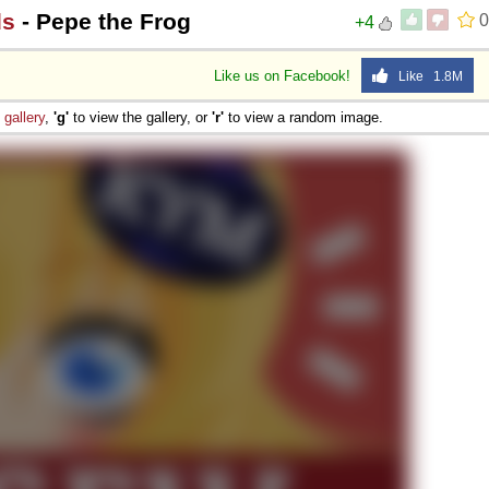
ds
- Pepe the Frog
0
+4
Like us on Facebook!
Like 1.8M
e
gallery
,
'g'
to view the gallery, or
'r'
to view a random image.