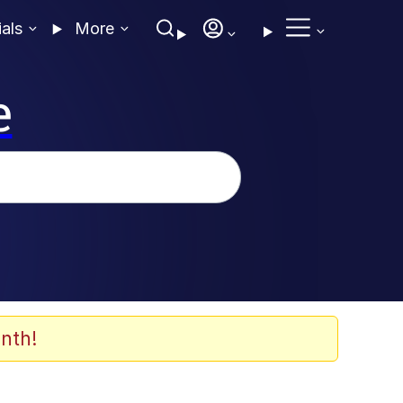
ials
More
e
nth!