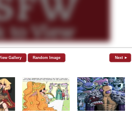
View Gallery
Random Image
Next ►