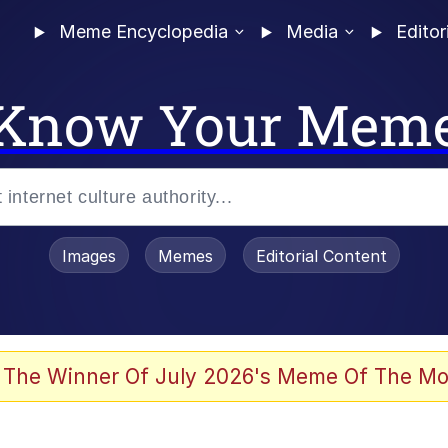
Meme Encyclopedia
Media
Editor
Know Your Mem
Images
Memes
Editorial Content
 The Winner Of July 2026's Meme Of The Mo
 Evelynsmithhhhh Stare