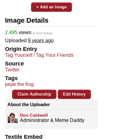
+ Add an Image
Image Details
2,495
views
(2 from today)
Uploaded
9 years ago
Origin Entry
Tag Yourself / Tag Your Friends
Source
Twitter
Tags
pepe the frog
Claim Authorship
Edit History
About the Uploader
Don Caldwell
Administrator & Meme Daddy
Textile Embed