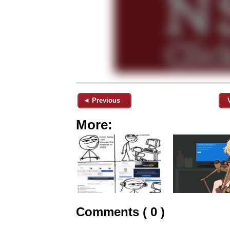
◄ Previous
More:
Comments ( 0 )