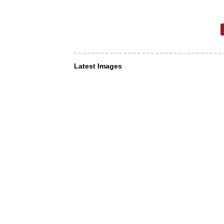
Latest Images