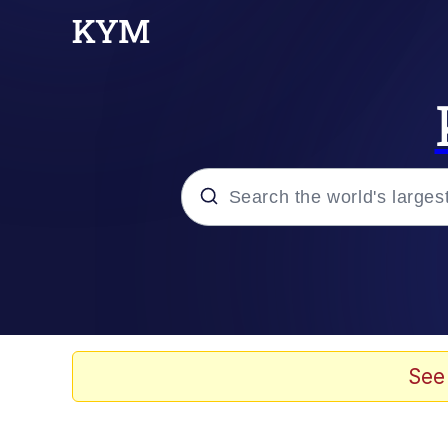
Popular searches
Neegy
Memes
See
Evelyn Smith Smiling /