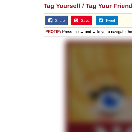
Tag Yourself / Tag Your Frien
Share
Save
Tweet
PROTIP:
Press the ← and → keys to navigate th