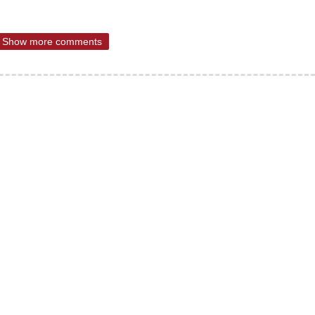
Show more comments