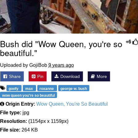
Bush did "Wow Queen, you're so
+6
beautiful."
Uploaded by GojiBob
9 years ago
Share
Pin
Download
More
goofy
max
roxanne
george w. bush
wow queen you're so beautiful
Origin Entry:
Wow Queen, You're So Beautiful
File type:
jpg
Resolution:
(1154px x 1159px)
File size:
264 KB