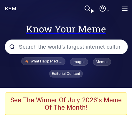
Know Your Meme
Popular searches
What Happened To Toadsworth / Toadsworth Is Dead
Images
Memes
Evelyn Smith Smiling /
Editorial Content
Evelynsmithhhhh Stare
Memes
Scuba Dance
See The Winner Of July 2026's Meme
Of The Month!
President Glen Powell / John Politics
Akakichi no Eleven Redraws