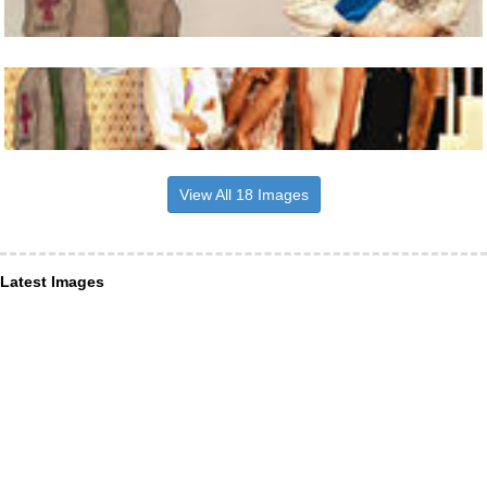
View All 18 Images
Latest Images