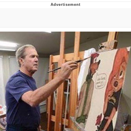
Whatever. Go My Scarab
Evelyn Smith Smiling /
Evelynsmithhhhh Stare
My Father-In-Law Is A Builder / We
Can't, We Don't Know How To Do It
Jacob Batalon CEO of Sex