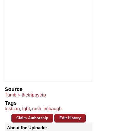
Source
Tumblr- thetrippytrip
Tags
lesbian
,
lgbt
,
rush limbaugh
Claim Authorship
Edit History
About the Uploader