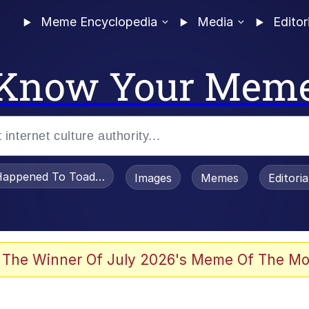
Meme Encyclopedia
Media
Editor
Know Your Mem
appened To Toadsworth / Toadsworth Is Dead
Images
Memes
Editori
 Evelynsmithhhhh Stare
 The Winner Of July 2026's Meme Of The Mo