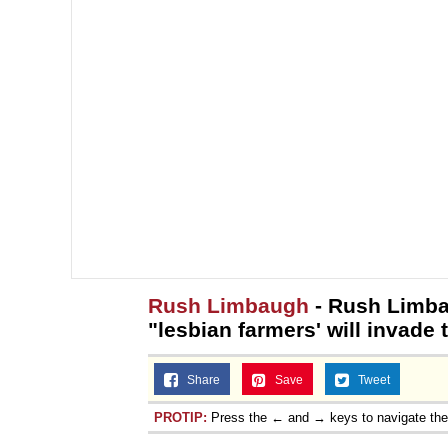
Rush Limbaugh
- Rush Limba
"lesbian farmers' will invade 
Share
Save
Tweet
PROTIP:
Press the ← and → keys to navigate th