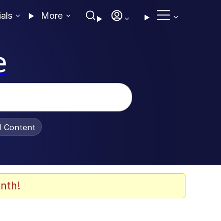
ials
More
e
al Content
nth!