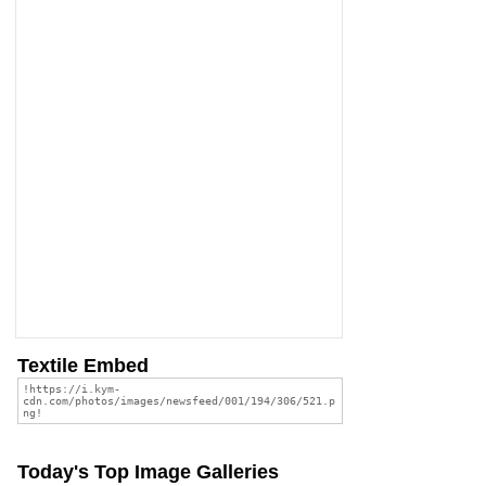
Textile Embed
Today's Top Image Galleries