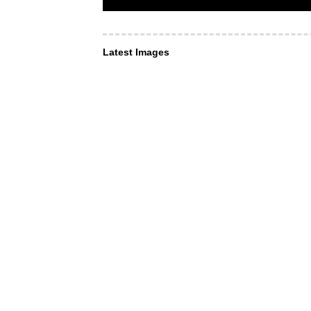
Latest Images