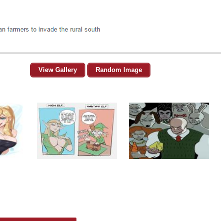
View Gallery
Random Image