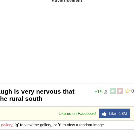
ugh is very nervous that
0
+15
the rural south
Like us on Facebook!
Like 1.8M
e
gallery
,
'g'
to view the gallery, or
'r'
to view a random image.