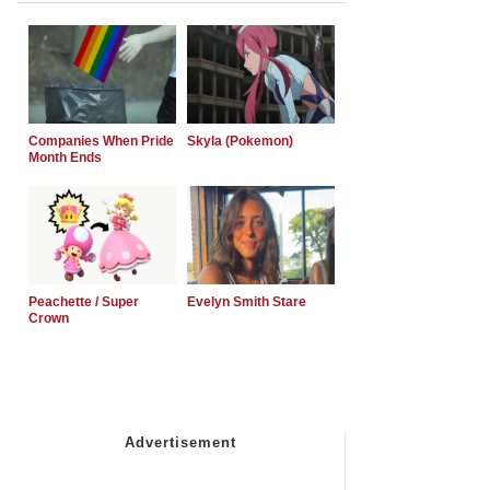
Companies When Pride
Skyla (Pokemon)
Month Ends
Peachette / Super
Evelyn Smith Stare
Crown