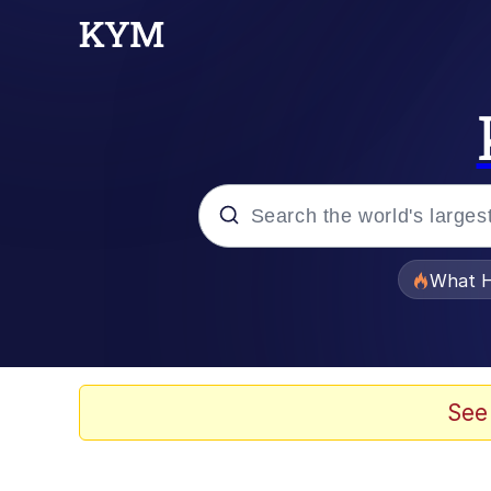
Popular searches
What H
Evelyn Smith Smiling /
Memes
See
Polyester Edit