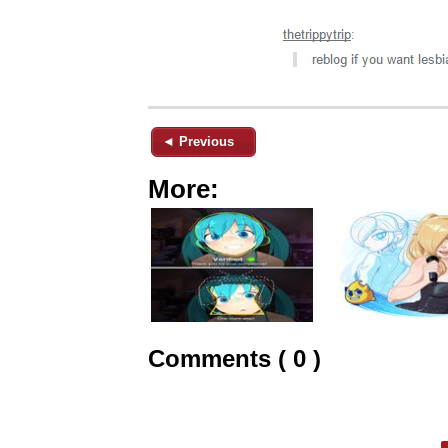
◄ Previous
More:
Comments ( 0 )