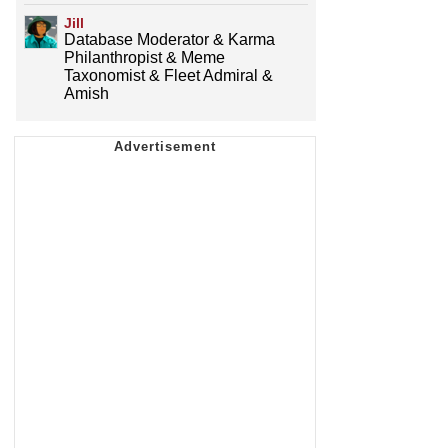
Jill
Database Moderator & Karma
Philanthropist & Meme
Taxonomist & Fleet Admiral &
Amish