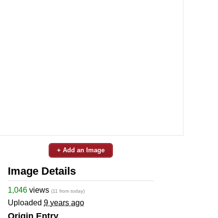
+ Add an Image
Image Details
1,046
views
(11 from today)
Uploaded
9 years ago
Origin Entry