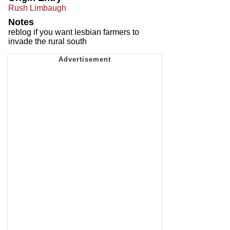
Rush Limbaugh
Notes
reblog if you want lesbian farmers to
invade the rural south