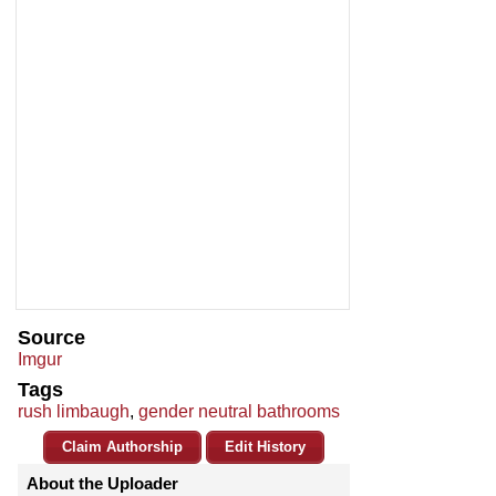
Source
Imgur
Tags
rush limbaugh
,
gender neutral bathrooms
Claim Authorship
Edit History
About the Uploader