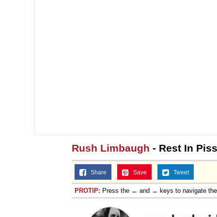
Rush Limbaugh
- Rest In Pis
Share
Save
Tweet
PROTIP:
Press the ← and → keys to navigate th