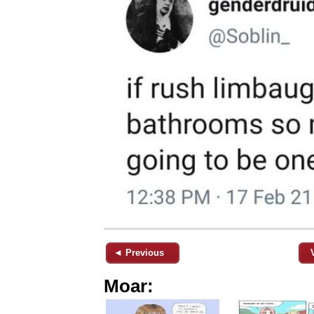
◄ Previous
Moar: