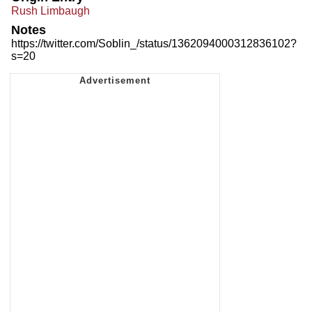
Rush Limbaugh
Notes
https://twitter.com/Soblin_/status/1362094000312836102?
s=20