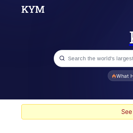
Popular searches
What H
Evelyn Smith Smiling /
Memes
See
Crying Cat