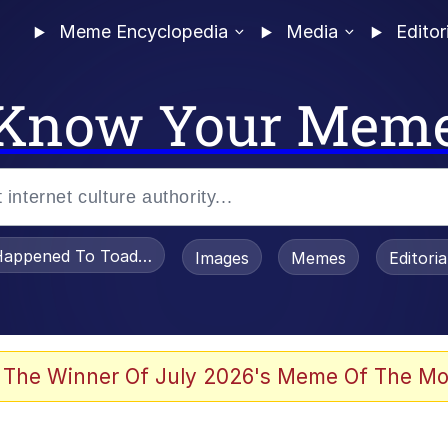
Meme Encyclopedia
Media
Editor
Know Your Mem
appened To Toadsworth / Toadsworth Is Dead
Images
Memes
Editori
 Evelynsmithhhhh Stare
 The Winner Of July 2026's Meme Of The Mo