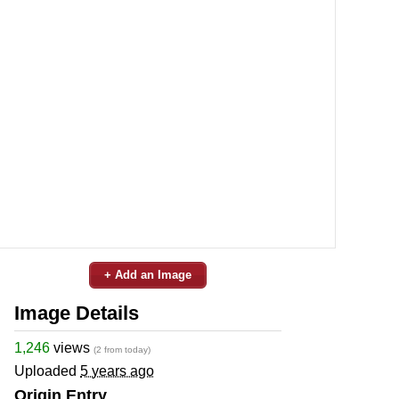
+ Add an Image
Image Details
1,246
views
(2 from today)
Uploaded
5 years ago
Origin Entry