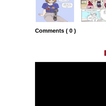
Comments ( 0 )