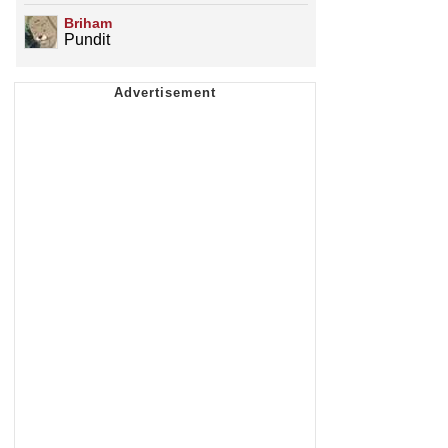
Briham
Pundit