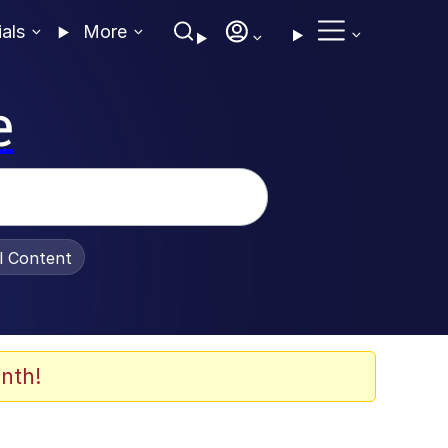
ials
More
e
al Content
nth!