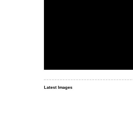
Latest Images