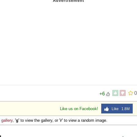
s
0
+6
Like us on Facebook!
Like 1.8M
e
gallery
,
'g'
to view the gallery, or
'r'
to view a random image.