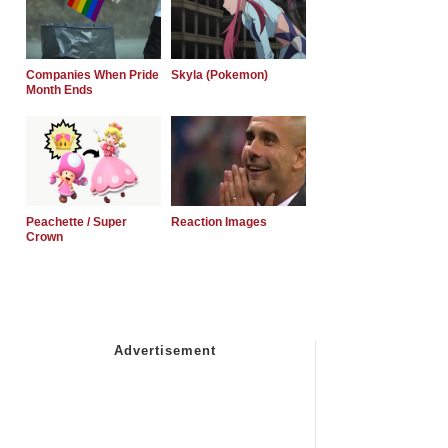
Companies When Pride
Skyla (Pokemon)
Month Ends
Peachette / Super
Reaction Images
Crown