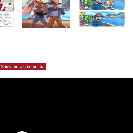
Show more comments