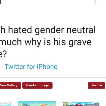
View Gallery
Random Image
Next ►