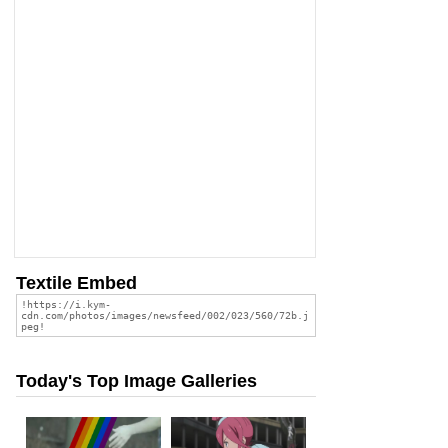
Textile Embed
Today's Top Image Galleries