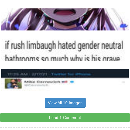
View All 10 Images
Load 1 Comment