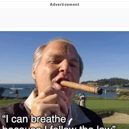
Japan Is Turning Footsteps Into
Electricity Copypasta
Evelyn Smith Smiling /
Evelynsmithhhhh Stare
My Father-In-Law Is A Builder / We
Can't, We Don't Know How To Do It
Jacob Batalon CEO of Sex
Topiary