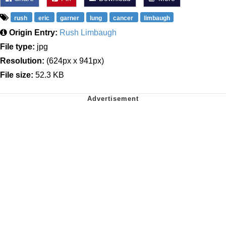
rush
eric
garner
lung
cancer
limbaugh
Origin Entry:
Rush Limbaugh
File type:
jpg
Resolution:
(624px x 941px)
File size:
52.3 KB