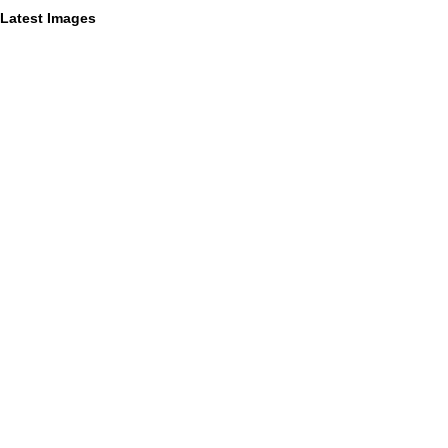
Latest Images