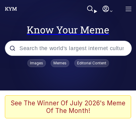
Know Your Meme
Popular searches
Images
Memes
Editorial Content
Memes
Distracted Boyfriend
Friendship Ended With Mudasir
See The Winner Of July 2026's Meme
Of The Month!
AI-Generated '80s Dark Fantasy
Sonion