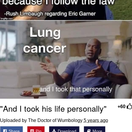
"And I took his life personally"
+60
Uploaded by The Doctor of Wumbology
5 years ago
Share
Pin
Download
More