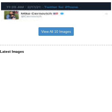
View All 10 Images
Latest Images