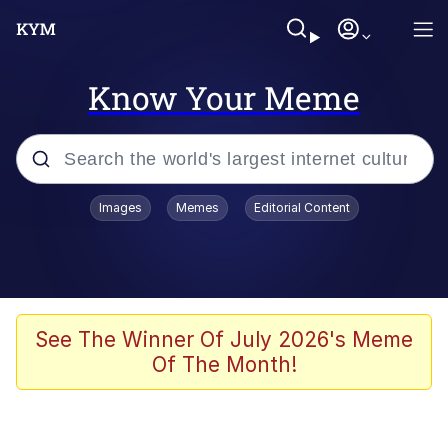
Know Your Meme
Popular searches
Images
Memes
Editorial Content
Memes
Memes
67 Meme
See The Winner Of July 2026's Meme
Of The Month!
Evelyn Smith Smiling /
Evelynsmithhhhh Stare
67 Kid