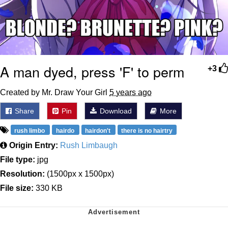
A man dyed, press 'F' to perm
+3
Created by Mr. Draw Your Girl
5 years ago
Share
Pin
Download
More
rush limbo
hairdo
hairdon't
there is no hairtry
Origin Entry:
Rush Limbaugh
File type:
jpg
Resolution:
(1500px x 1500px)
File size:
330 KB