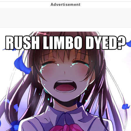
Memes
Goo Goo Gaga I Want Milk
Evelyn Smith Smiling /
Evelynsmithhhhh Stare
My Father-In-Law Is A Builder / We
Can't, We Don't Know How To Do It
Jacob Batalon CEO of Sex