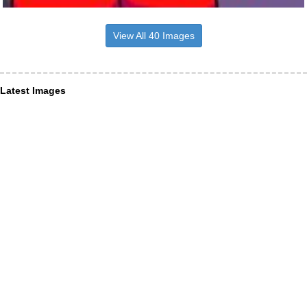
View All 40 Images
Latest Images