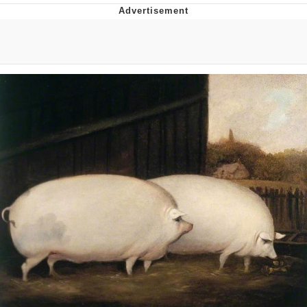
Live Screenshot
Homer Let the Barts Out
My Little Pony: Friendship is Magic
Evelyn Smith Smiling /
Evelynsmithhhhh Stare
My Father-In-Law Is A Builder / We
Can't, We Don't Know How To Do It
Jacob Batalon CEO of Sex