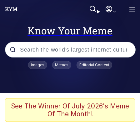
Know Your Meme
Popular searches
Images
Memes
Editorial Content
Memes
Evelyn Smith Smiling /
Evelynsmithhhhh Stare
Scuba Dance
See The Winner Of July 2026's Meme
Of The Month!
Steamed Hams
Original Lilmar Hospital Bed Instagram