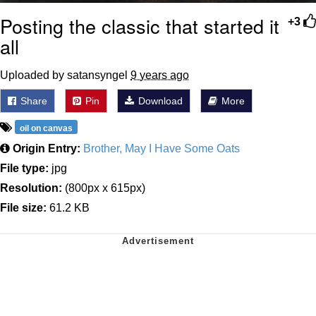
Posting the classic that started it
+3
all
Uploaded by satansyngel
9 years ago
Share
Pin
Download
More
oil on canvas
Origin Entry:
Brother, May I Have Some Oats
File type:
jpg
Resolution:
(800px x 615px)
File size:
61.2 KB