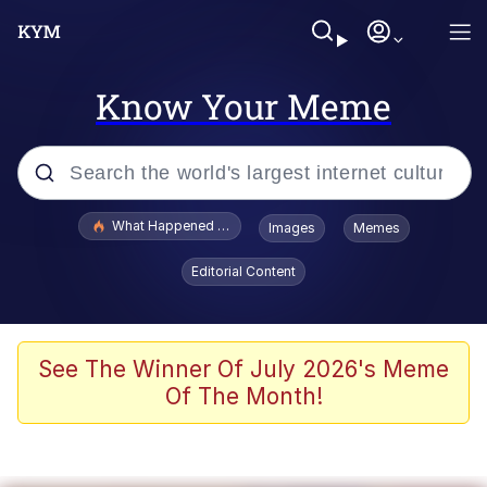
Know Your Meme
Popular searches
What Happened To Toadsworth / Toadsworth Is Dead
Images
Memes
Evelyn Smith Smiling /
Editorial Content
Evelynsmithhhhh Stare
Memes
Scuba Dance
See The Winner Of July 2026's Meme
Of The Month!
President Glen Powell / John Politics
Akakichi no Eleven Redraws