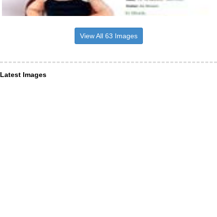
View All 63 Images
Latest Images