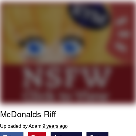
Whatever. Go My Scarab
Evelyn Smith Smiling /
Evelynsmithhhhh Stare
My Father-In-Law Is A Builder / We
Can't, We Don't Know How To Do It
Jacob Batalon CEO of Sex
McDonalds Riff
Uploaded by Adam
9 years ago