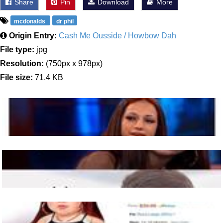
Share
Pin
Download
More
mcdonalds
dr phil
Origin Entry:
Cash Me Ousside / Howbow Dah
File type:
jpg
Resolution:
(750px x 978px)
File size:
71.4 KB