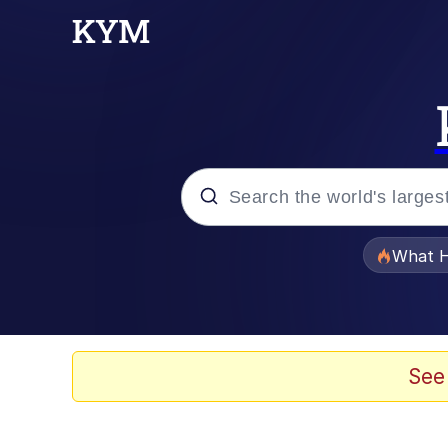
Popular searches
What H
Evelyn Smith Smiling /
Memes
See
Stop Raping, Ser (AK