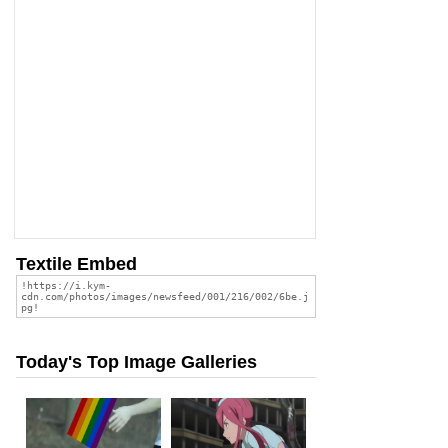
Textile Embed
Today's Top Image Galleries