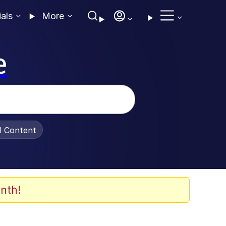
ials
More
e
al Content
nth!