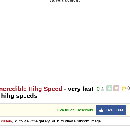
Incredible Hihg Speed
- very fast
0
0
y hihg speeds
Like us on Facebook!
Like 1.8M
e
gallery
,
'g'
to view the gallery, or
'r'
to view a random image.