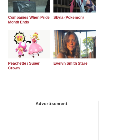
Companies When Pride
Skyla (Pokemon)
Month Ends
Peachette / Super
Evelyn Smith Stare
Crown