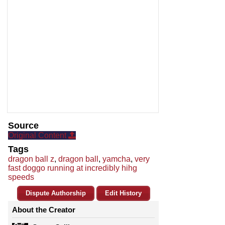
Source
Original Content
Tags
dragon ball z
,
dragon ball
,
yamcha
,
very
fast doggo running at incredibly hihg
speeds
Dispute Authorship
Edit History
About the Creator