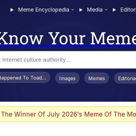
Meme Encyclopedia
Media
Editor
Know Your Mem
appened To Toadsworth / Toadsworth Is Dead
Images
Memes
Editori
 Evelynsmithhhhh Stare
 The Winner Of July 2026's Meme Of The Mo
OTSK)