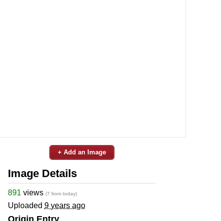
+ Add an Image
Image Details
891
views
(7 from today)
Uploaded
9 years ago
Origin Entry