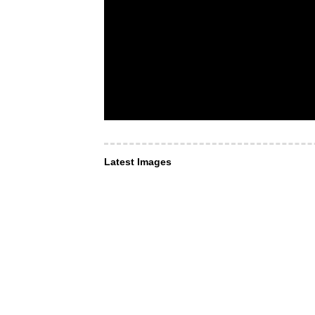
Latest Images