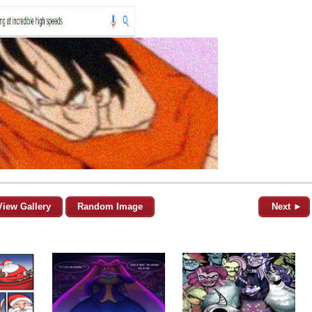
View Gallery
Random Image
Next ►