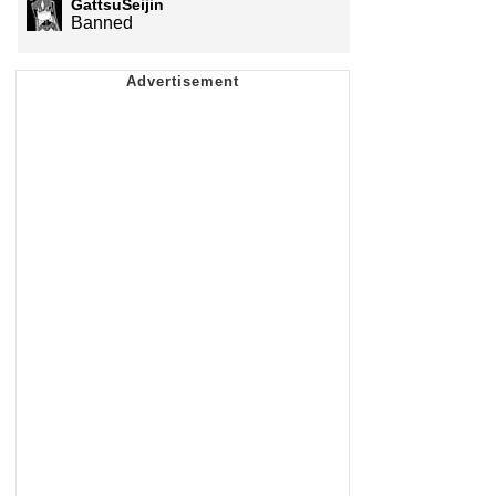
GattsuSeijin
Banned