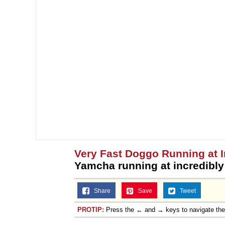
Very Fast Doggo Running at 
Yamcha running at incredibl
Share
Save
Tweet
PROTIP:
Press the ← and → keys to navigate th