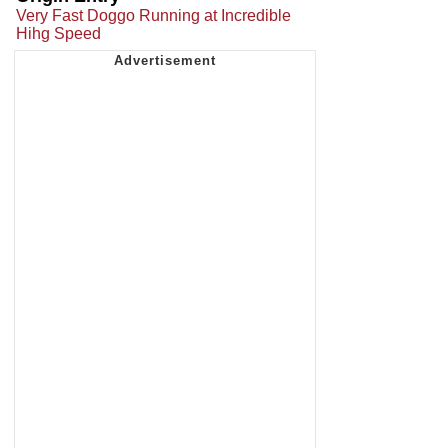
Very Fast Doggo Running at Incredible
Hihg Speed