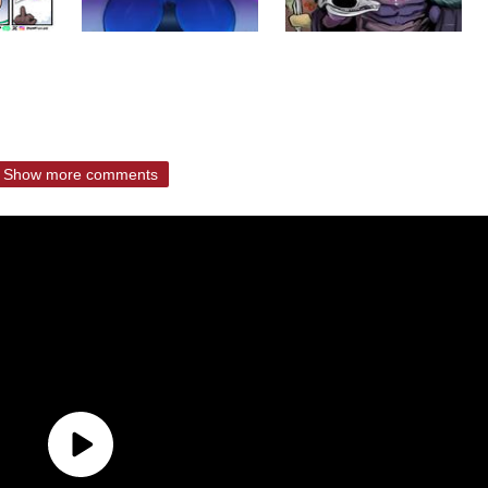
Show more comments