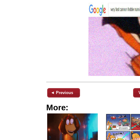
◄ Previous
More: