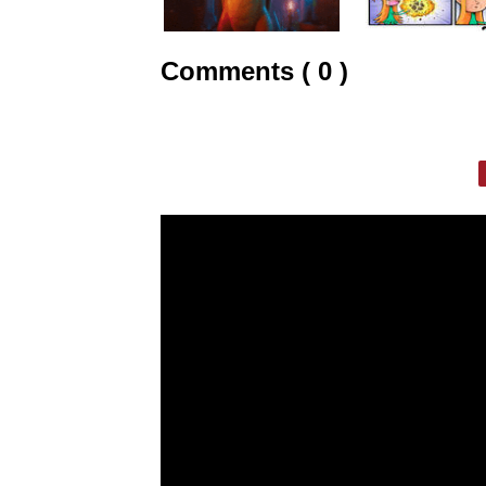
Comments ( 0 )