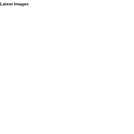
Latest Images