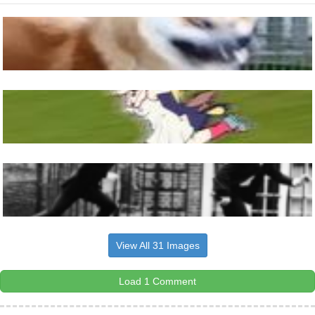
View All 31 Images
Load 1 Comment