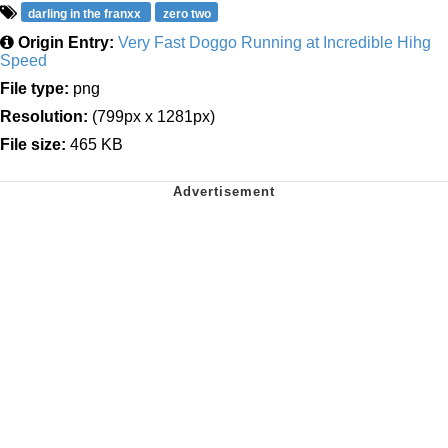
darling in the franxx
zero two
Origin Entry:
Very Fast Doggo Running at Incredible Hihg
Speed
File type:
png
Resolution:
(799px x 1281px)
File size:
465 KB