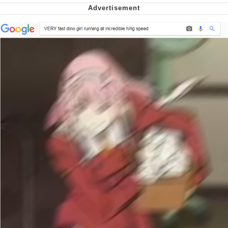
We Got X Before GTA 6
My Father-In-Law Is A Builder / We
Can't, We Don't Know How To Do It
Jacob Batalon CEO of Sex