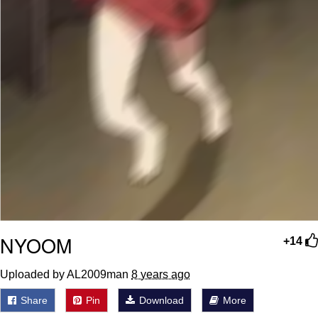
NYOOM
+14
Uploaded by AL2009man
8 years ago
Share
Pin
Download
More