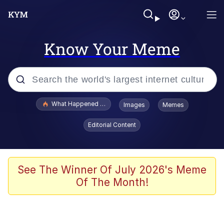
Know Your Meme
Popular searches
What Happened To Toadsworth / Toadsworth Is Dead
Images
Memes
Memes
Editorial Content
He Was Whipping Up Shit In A Kettle /
Boiling Poo In a Kettle
Memes
See The Winner Of July 2026's Meme
Of The Month!
Memes
Just Put My Fries in the Bag Bro