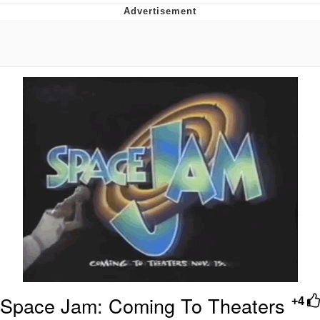
Evelyn Smith Smiling /
Evelynsmithhhhh Stare
My Father-In-Law Is A Builder / We
Can't, We Don't Know How To Do It
Jacob Batalon CEO of Sex
Topiary
Space Jam: Coming To Theaters
+4