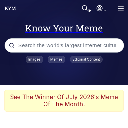
Know Your Meme
Popular searches
Images
Memes
Editorial Content
Memes
Polyester Edit
Oh Shittings / Evil Anderdingus
See The Winner Of July 2026's Meme
Of The Month!
My Father-In-Law Is A Builder / We
Can't, We Don't Know How To Do It
Memes