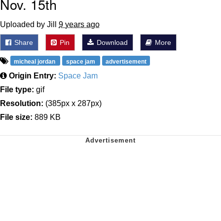
Nov. 15th
Uploaded by Jill
9 years ago
Share
Pin
Download
More
micheal jordan
space jam
advertisement
Origin Entry:
Space Jam
File type:
gif
Resolution:
(385px x 287px)
File size:
889 KB