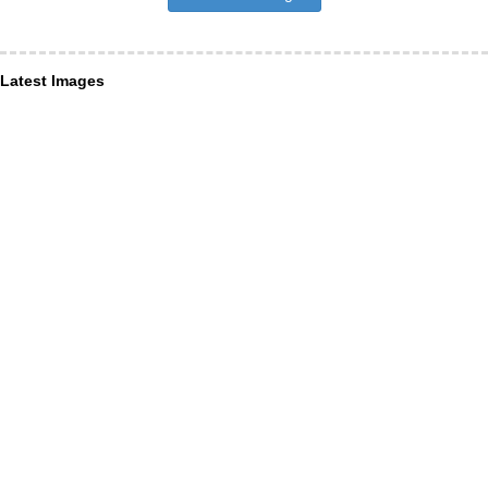
Latest Images