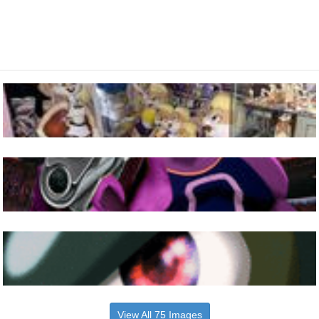
View All 75 Images