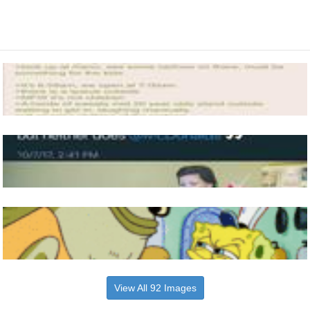
View All 92 Images