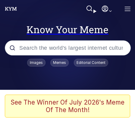
Know Your Meme
Popular searches
Images
Memes
Editorial Content
Memes
Memes
67 Meme
See The Winner Of July 2026's Meme
Of The Month!
Evelyn Smith Smiling /
Evelynsmithhhhh Stare
67 Kid