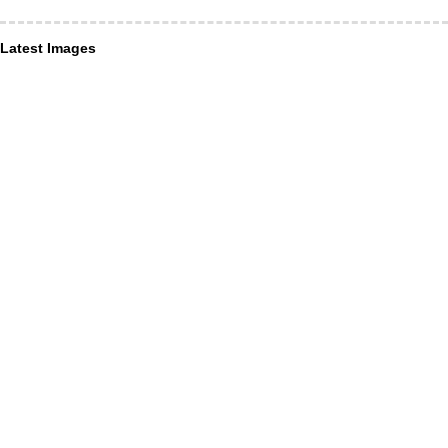
Latest Images