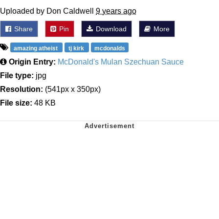
Uploaded by Don Caldwell
9 years ago
Share
Pin
Download
More
amazing atheist
tj kirk
mcdonalds
Origin Entry:
McDonald's Mulan Szechuan Sauce
File type:
jpg
Resolution:
(541px x 350px)
File size:
48 KB