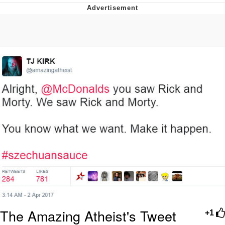
Memes
Goo Goo Gaga I Want Milk
Evelyn Smith Smiling /
Evelynsmithhhhh Stare
My Father-In-Law Is A Builder / We
Can't, We Don't Know How To Do It
Jacob Batalon CEO of Sex
The Amazing Atheist's Tweet
+1